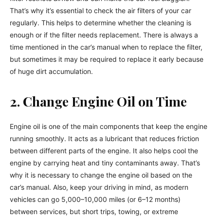
That’s why it’s essential to check the air filters of your car
regularly. This helps to determine whether the cleaning is
enough or if the filter needs replacement. There is always a
time mentioned in the car’s manual when to replace the filter,
but sometimes it may be required to replace it early because
of huge dirt accumulation.
2. Change Engine Oil on Time
Engine oil is one of the main components that keep the engine
running smoothly. It acts as a lubricant that reduces friction
between different parts of the engine. It also helps cool the
engine by carrying heat and tiny contaminants away. That’s
why it is necessary to change the engine oil based on the
car’s manual. Also, keep your driving in mind, as modern
vehicles can go 5,000–10,000 miles (or 6–12 months)
between services, but short trips, towing, or extreme