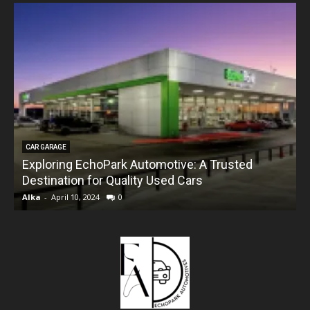
CAR GARAGE
Exploring EchoPark Automotive: A Trusted
Destination for Quality Used Cars
Alka
-
April 10, 2024
0