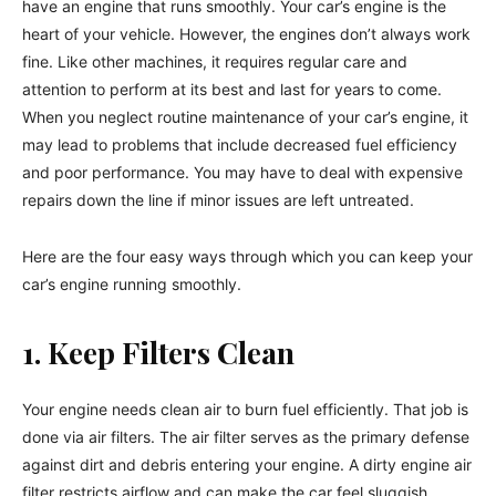
have an engine that runs smoothly. Your car’s engine is the
heart of your vehicle. However, the engines don’t always work
fine. Like other machines, it requires regular care and
attention to perform at its best and last for years to come.
When you neglect routine maintenance of your car’s engine, it
may lead to problems that include decreased fuel efficiency
and poor performance. You may have to deal with expensive
repairs down the line if minor issues are left untreated.
Here are the four easy ways through which you can keep your
car’s engine running smoothly.
1. Keep Filters Clean
Your engine needs clean air to burn fuel efficiently. That job is
done via air filters. The air filter serves as the primary defense
against dirt and debris entering your engine. A dirty engine air
filter restricts airflow and can make the car feel sluggish.