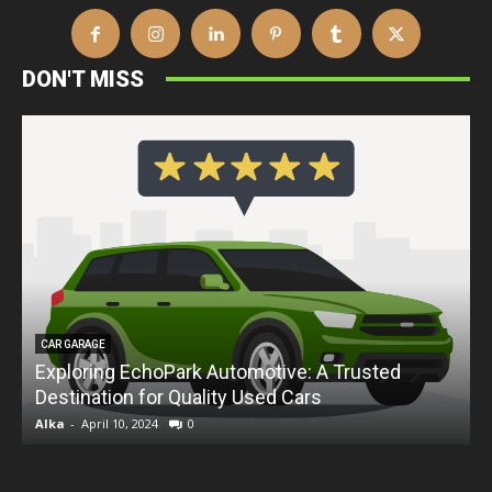
DON'T MISS
CAR GARAGE
Exploring EchoPark Automotive: A Trusted
Destination for Quality Used Cars
D
Alka
-
April 10, 2024
0
A