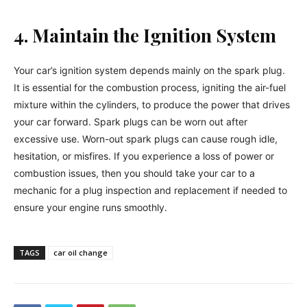
4. Maintain the Ignition System
Your car’s ignition system depends mainly on the spark plug.
It is essential for the combustion process, igniting the air-fuel
mixture within the cylinders, to produce the power that drives
your car forward. Spark plugs can be worn out after
excessive use. Worn-out spark plugs can cause rough idle,
hesitation, or misfires. If you experience a loss of power or
combustion issues, then you should take your car to a
mechanic for a plug inspection and replacement if needed to
ensure your engine runs smoothly.
TAGS
car oil change