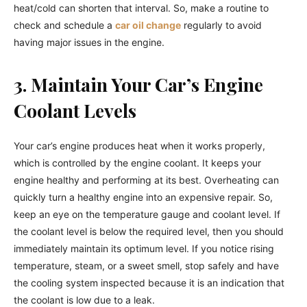
heat/cold can shorten that interval. So, make a routine to
check and schedule a
car oil change
regularly to avoid
having major issues in the engine.
3. Maintain Your Car’s Engine
Coolant Levels
Your car’s engine produces heat when it works properly,
which is controlled by the engine coolant. It keeps your
engine healthy and performing at its best. Overheating can
quickly turn a healthy engine into an expensive repair. So,
keep an eye on the temperature gauge and coolant level. If
the coolant level is below the required level, then you should
immediately maintain its optimum level. If you notice rising
temperature, steam, or a sweet smell, stop safely and have
the cooling system inspected because it is an indication that
the coolant is low due to a leak.