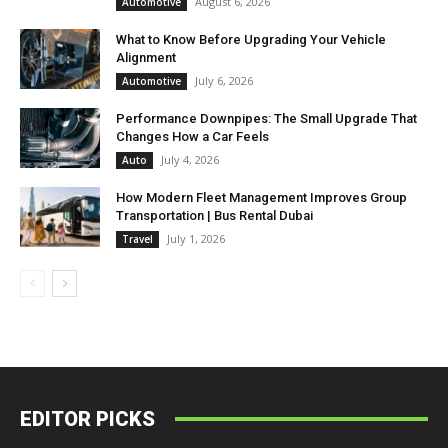
August 6, 2026
Automotive
What to Know Before Upgrading Your Vehicle
Alignment
July 6, 2026
Automotive
Performance Downpipes: The Small Upgrade That
Changes How a Car Feels
July 4, 2026
Auto
How Modern Fleet Management Improves Group
Transportation | Bus Rental Dubai
July 1, 2026
Travel
EDITOR PICKS