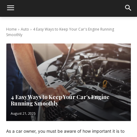
Home
Auto
4 Easy Ways to Keep Your Car's Engine Running
Smoothly
4 Easy Ways to Keep Your Car’s Engine
Running Smoothly
August 21, 2025
As a car owner, you must be aware of how important it is to