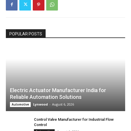
POPULAR POSTS
Electric Actuator Manufacturer India for
Reliable Automation Solutions
Lynwood
-
August 6, 2026
Automotive
Control Valve Manufacturer for Industrial Flow
Control