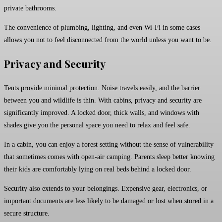
private bathrooms.
The convenience of plumbing, lighting, and even Wi-Fi in some cases
allows you not to feel disconnected from the world unless you want to be.
Privacy and Security
Tents provide minimal protection. Noise travels easily, and the barrier
between you and wildlife is thin. With cabins, privacy and security are
significantly improved. A locked door, thick walls, and windows with
shades give you the personal space you need to relax and feel safe.
In a cabin, you can enjoy a forest setting without the sense of vulnerability
that sometimes comes with open-air camping. Parents sleep better knowing
their kids are comfortably lying on real beds behind a locked door.
Security also extends to your belongings. Expensive gear, electronics, or
important documents are less likely to be damaged or lost when stored in a
secure structure.