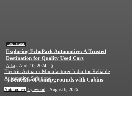
CAR GARAGE
Exploring EchoPark Automotive: A Trusted
Destination for Quality Used Cars
Alka
-
April 10, 2024
0
Electric Actuator Manufacturer India for Reliable
Automation Solutions
5 Benefits of Campgrounds with Cabins
July 10, 2025
Automotive
Lynwood
-
August 6, 2026