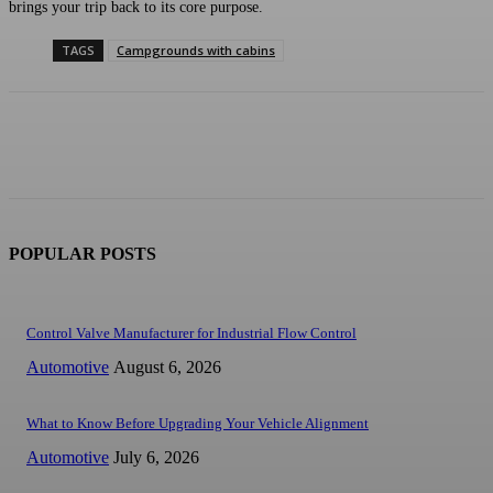
brings your trip back to its core purpose.
TAGS
Campgrounds with cabins
POPULAR POSTS
Control Valve Manufacturer for Industrial Flow Control
Automotive
August 6, 2026
What to Know Before Upgrading Your Vehicle Alignment
Automotive
July 6, 2026