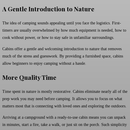
A Gentle Introduction to Nature
The idea of camping sounds appealing until you face the logistics. First-
timers are usually overwhelmed by how much equipment is needed, how to
cook without power, or how to stay safe in unfamiliar surroundings.
Cabins offer a gentle and welcoming introduction to nature that removes
much of the stress and guesswork. By providing a furnished space, cabins
allow beginners to enjoy camping without a hassle.
More Quality Time
Time spent in nature is mostly restorative. Cabins eliminate nearly all of the
prep work you may need before camping. It allows you to focus on what
matters most that is connecting with loved ones and exploring the outdoors.
Arriving at a campground with a ready-to-use cabin means you can unpack
in minutes, start a fire, take a walk, or just sit on the porch. Such simplicity