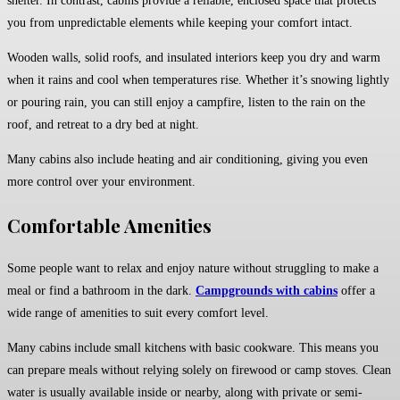
shelter. In contrast, cabins provide a reliable, enclosed space that protects
you from unpredictable elements while keeping your comfort intact.
Wooden walls, solid roofs, and insulated interiors keep you dry and warm
when it rains and cool when temperatures rise. Whether it’s snowing lightly
or pouring rain, you can still enjoy a campfire, listen to the rain on the
roof, and retreat to a dry bed at night.
Many cabins also include heating and air conditioning, giving you even
more control over your environment.
Comfortable Amenities
Some people want to relax and enjoy nature without struggling to make a
meal or find a bathroom in the dark.
Campgrounds with cabins
offer a
wide range of amenities to suit every comfort level.
Many cabins include small kitchens with basic cookware. This means you
can prepare meals without relying solely on firewood or camp stoves. Clean
water is usually available inside or nearby, along with private or semi-