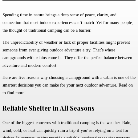
Spending time in nature brings a deep sense of peace, clarity, and
connection that most indoor experiences can’t match. Yet for many people,
the thought of traditional camping can be a barrier.
The unpredictability of weather or lack of proper facilities might prevent
someone from ever giving outdoor adventure a try. That’s where
campgrounds with cabins come in. They offer the perfect balance between
adventure and modern comfort.
Here are five reasons why choosing a campground with a cabin is one of the
smartest decisions you can make for your next outdoor adventure. Read on
to find more!
Reliable Shelter in All Seasons
One of the biggest concerns with traditional camping is the weather. Rain,
wind, cold, or heat can quickly ruin a trip if you’re relying on a tent for