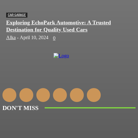
CAR GARAGE
Exploring EchoPark Automotive: A Trusted
Destination for Quality Used Cars
Alka
-
April 10, 2024
0
DON'T MISS