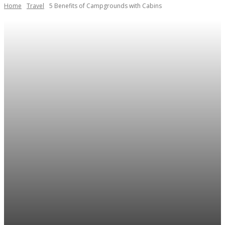
Home
Travel
5 Benefits of Campgrounds with Cabins