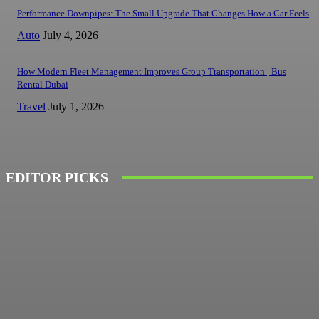
Performance Downpipes: The Small Upgrade That Changes How a Car Feels
Auto
July 4, 2026
How Modern Fleet Management Improves Group Transportation | Bus
Rental Dubai
Travel
July 1, 2026
EDITOR PICKS