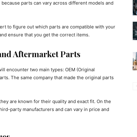
 because parts can vary across different models and
rt to figure out which parts are compatible with your
and ensure that you get the correct items.
nd Aftermarket Parts
ll encounter two main types: OEM (Original
arts. The same company that made the original parts
ey are known for their quality and exact fit. On the
hird-party manufacturers and can vary in price and
res