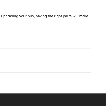
 upgrading your bus, having the right parts will make