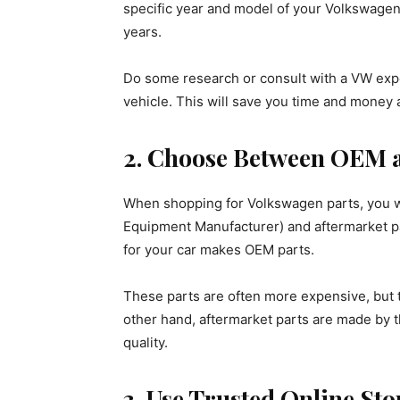
specific year and model of your Volkswagen
years.
Do some research or consult with a VW expe
vehicle. This will save you time and money 
2. Choose Between OEM a
When shopping for Volkswagen parts, you wi
Equipment Manufacturer) and aftermarket p
for your car makes OEM parts.
These parts are often more expensive, but th
other hand, aftermarket parts are made by t
quality.
3. Use Trusted Online Sto