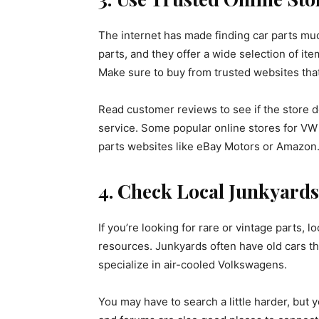
The internet has made finding car parts mu
parts, and they offer a wide selection of it
Make sure to buy from trusted websites tha
Read customer reviews to see if the store de
service. Some popular online stores for VW 
parts websites like eBay Motors or Amazon
4. Check Local Junkyard
If you’re looking for rare or vintage parts,
resources. Junkyards often have old cars th
specialize in air-cooled Volkswagens.
You may have to search a little harder, but y