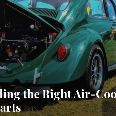
nding the Right Air-Co
arts