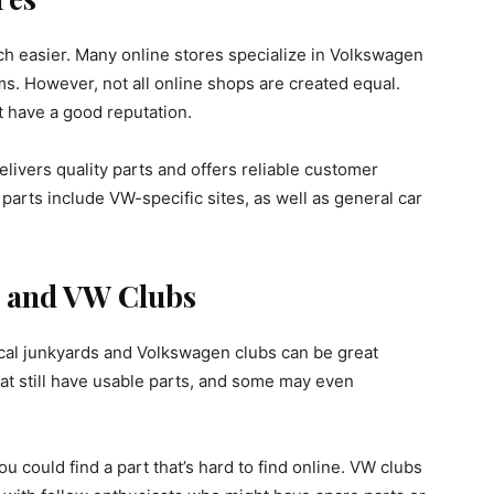
ch easier. Many online stores specialize in Volkswagen
ems. However, not all online shops are created equal.
t have a good reputation.
livers quality parts and offers reliable customer
parts include VW-specific sites, as well as general car
.
s and VW Clubs
 local junkyards and Volkswagen clubs can be great
at still have usable parts, and some may even
ou could find a part that’s hard to find online. VW clubs