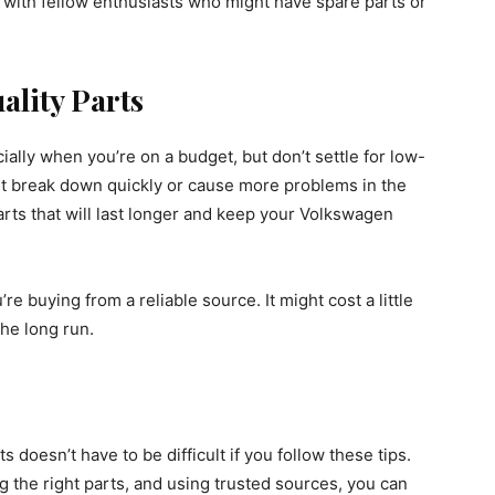
 with fellow enthusiasts who might have spare parts or
ality Parts
ially when you’re on a budget, but don’t settle for low-
ght break down quickly or cause more problems in the
 parts that will last longer and keep your Volkswagen
 buying from a reliable source. It might cost a little
the long run.
 doesn’t have to be difficult if you follow these tips.
 the right parts, and using trusted sources, you can