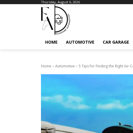
Thursday, August 6, 2026
HOME
AUTOMOTIVE
CAR GARAGE
Home
Automotive
5 Tips for Finding the Right Air