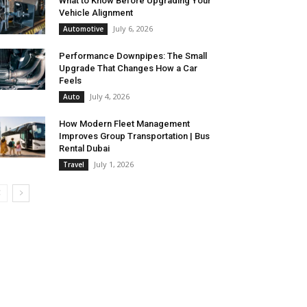
What to Know Before Upgrading Your
Vehicle Alignment
July 6, 2026
Automotive
Performance Downpipes: The Small
Upgrade That Changes How a Car
Feels
July 4, 2026
Auto
How Modern Fleet Management
Improves Group Transportation | Bus
Rental Dubai
July 1, 2026
Travel