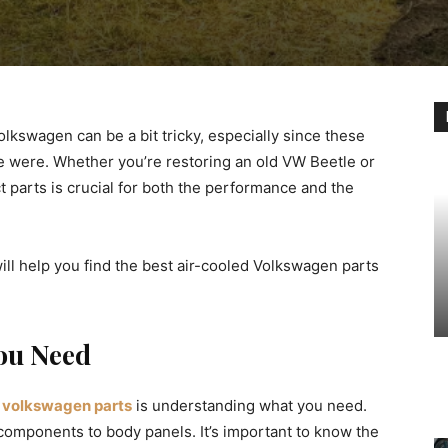
olkswagen can be a bit tricky, especially since these
e were. Whether you’re restoring an old VW Beetle or
t parts is crucial for both the performance and the
 will help you find the best air-cooled Volkswagen parts
You Need
d volkswagen parts
is understanding what you need.
components to body panels. It’s important to know the