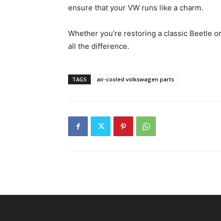
ensure that your VW runs like a charm.
Whether you’re restoring a classic Beetle or
all the difference.
TAGS
air-cooled volkswagen parts