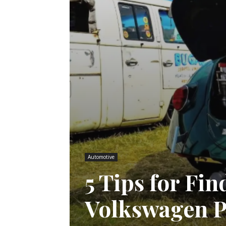
Automotive
5 Tips for Fi
Volkswagen P