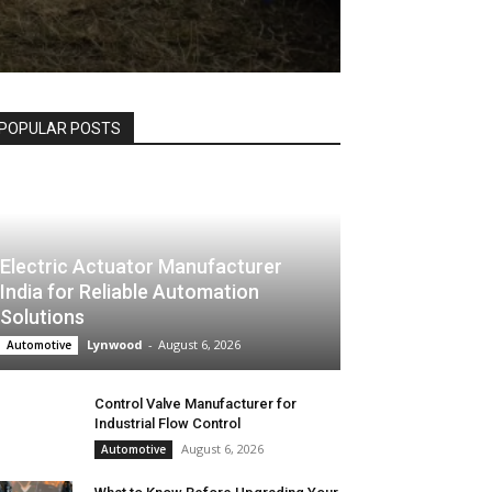
POPULAR POSTS
Electric Actuator Manufacturer
India for Reliable Automation
Solutions
Lynwood
-
August 6, 2026
Automotive
Control Valve Manufacturer for
Industrial Flow Control
August 6, 2026
Automotive