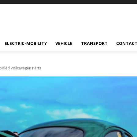
ELECTRIC-MOBILITY
VEHICLE
TRANSPORT
CONTACT
-Cooled Volkswagen Parts