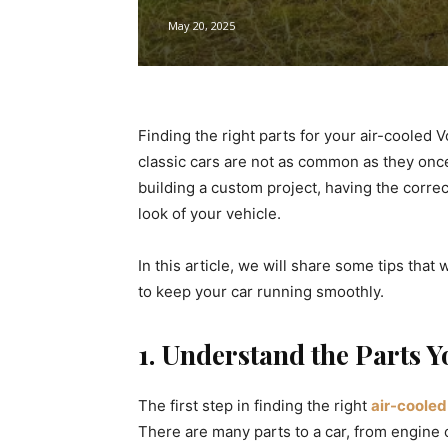
May 20, 2025
Finding the right parts for your air-cooled V
classic cars are not as common as they onc
building a custom project, having the correc
look of your vehicle.
In this article, we will share some tips that
to keep your car running smoothly.
1. Understand the Parts 
The first step in finding the right
air-coole
There are many parts to a car, from engine 