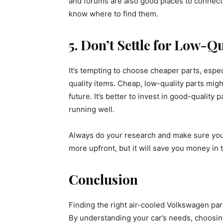
and forums are also good places to connect
know where to find them.
5. Don’t Settle for Low-Qu
It’s tempting to choose cheaper parts, espec
quality items. Cheap, low-quality parts mi
future. It’s better to invest in good-quality
running well.
Always do your research and make sure you’re
more upfront, but it will save you money in 
Conclusion
Finding the right air-cooled Volkswagen parts
By understanding your car’s needs, choosing