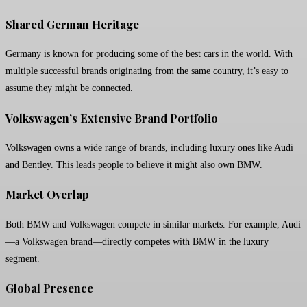
Shared German Heritage
Germany is known for producing some of the best cars in the world. With
multiple successful brands originating from the same country, it’s easy to
assume they might be connected.
Volkswagen’s Extensive Brand Portfolio
Volkswagen owns a wide range of brands, including luxury ones like Audi
and Bentley. This leads people to believe it might also own BMW.
Market Overlap
Both BMW and Volkswagen compete in similar markets. For example, Audi
—a Volkswagen brand—directly competes with BMW in the luxury
segment.
Global Presence