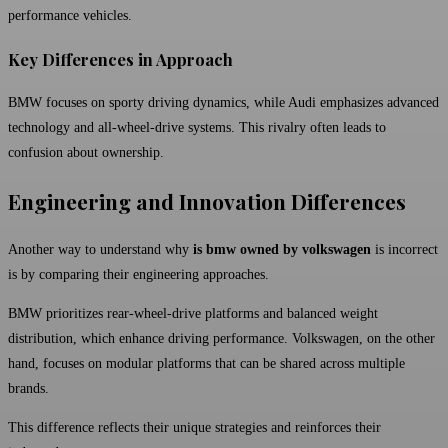
performance vehicles.
Key Differences in Approach
BMW focuses on sporty driving dynamics, while Audi emphasizes advanced
technology and all-wheel-drive systems. This rivalry often leads to
confusion about ownership.
Engineering and Innovation Differences
Another way to understand why
is bmw owned by volkswagen
is incorrect
is by comparing their engineering approaches.
BMW prioritizes rear-wheel-drive platforms and balanced weight
distribution, which enhance driving performance. Volkswagen, on the other
hand, focuses on modular platforms that can be shared across multiple
brands.
This difference reflects their unique strategies and reinforces their