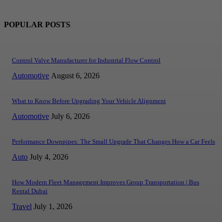
POPULAR POSTS
Control Valve Manufacturer for Industrial Flow Control
Automotive
August 6, 2026
What to Know Before Upgrading Your Vehicle Alignment
Automotive
July 6, 2026
Performance Downpipes: The Small Upgrade That Changes How a Car Feels
Auto
July 4, 2026
How Modern Fleet Management Improves Group Transportation | Bus
Rental Dubai
Travel
July 1, 2026