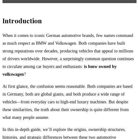
Introduction
When it comes to iconic German automotive brands, few names command
as much respect as
BMW
and
Volkswagen
. Both companies have built
strong reputations over decades, producing vehicles that appeal to millions
of drivers worldwide. However, a surprisingly common question continues
to circulate among car buyers and enthusiasts:
is bmw owned by
volkswagen
?
At first glance, the confusion seems reasonable. Both companies are based
in Germany, both are global giants, and both produce a wide range of
vehicles—from everyday cars to high-end luxury machines. But despite
these similarities, the truth about their ownership is quite different from
what many people assume.
In this in-depth guide, we’ll explore the origins, ownership structures,
histories, and strategic differences between these two automotive