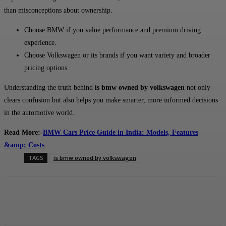
than misconceptions about ownership.
Choose BMW if you value performance and premium driving
experience.
Choose Volkswagen or its brands if you want variety and broader
pricing options.
Understanding the truth behind
is bmw owned by volkswagen
not only
clears confusion but also helps you make smarter, more informed decisions
in the automotive world.
Read More:-
BMW Cars Price Guide in India: Models, Features
&amp; Costs
TAGS
is bmw owned by volkswagen