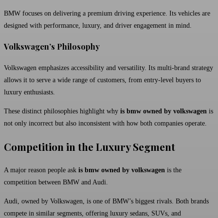
BMW focuses on delivering a premium driving experience. Its vehicles are
designed with performance, luxury, and driver engagement in mind.
Volkswagen’s Philosophy
Volkswagen emphasizes accessibility and versatility. Its multi-brand strategy
allows it to serve a wide range of customers, from entry-level buyers to
luxury enthusiasts.
These distinct philosophies highlight why
is bmw owned by volkswagen
is
not only incorrect but also inconsistent with how both companies operate.
Competition in the Luxury Segment
A major reason people ask
is bmw owned by volkswagen
is the
competition between BMW and
Audi
.
Audi, owned by Volkswagen, is one of BMW’s biggest rivals. Both brands
compete in similar segments, offering luxury sedans, SUVs, and