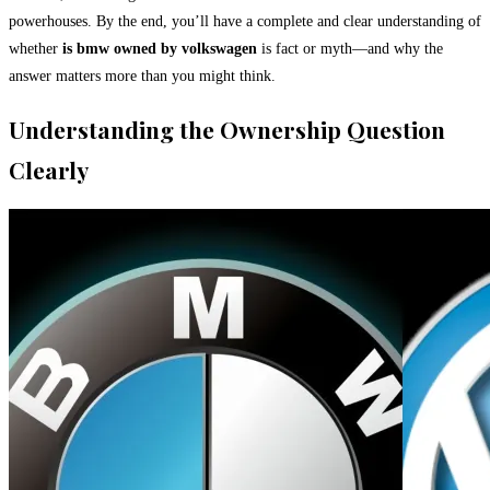
powerhouses. By the end, you’ll have a complete and clear understanding of
whether
is bmw owned by volkswagen
is fact or myth—and why the
answer matters more than you might think.
Understanding the Ownership Question
Clearly