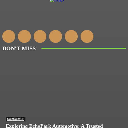
DON'T MISS
CAR GARAGE
Exploring EchoPark Automotive: A Trusted