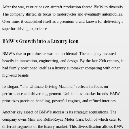
After the war, restrictions on aircraft production forced BMW to diversify.
The company shifted its focus to motorcycles and eventually automobiles.
Over time, it established itself as a premium brand known for delivering a
superior driving experience.
BMW’s Growth into a Luxury Icon
BMW’s rise to prominence was not accidental. The company invested
heavily in innovation, engineering, and design. By the late 20th century, it
had firmly positioned itself as a luxury automaker competing with other
high-end brands.
Its slogan, “The Ultimate Driving Machine,” reflects its focus on
performance and driver engagement. Unlike mass-market brands, BMW
prioritizes precision handling, powerful engines, and refined interiors.
Another key aspect of BMW’s success is its strategic acquisitions. The
company owns Mini and Rolls-Royce Motor Cars, both of which cater to
different segments of the luxury market. This diversification allows BMW