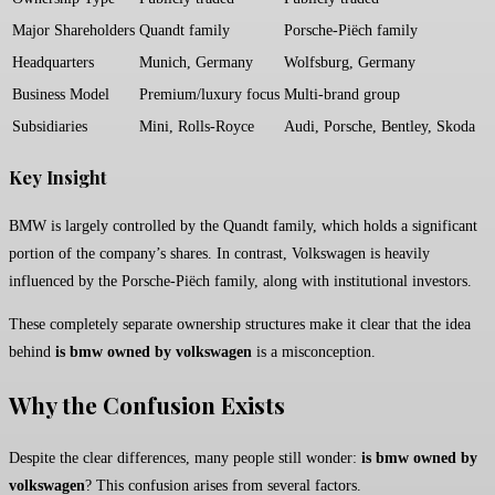
Major Shareholders
Quandt family
Porsche-Piëch family
Headquarters
Munich, Germany
Wolfsburg, Germany
Business Model
Premium/luxury focus
Multi-brand group
Subsidiaries
Mini, Rolls-Royce
Audi, Porsche, Bentley, Skoda
Key Insight
BMW is largely controlled by the Quandt family, which holds a significant
portion of the company’s shares. In contrast, Volkswagen is heavily
influenced by the Porsche-Piëch family, along with institutional investors.
These completely separate ownership structures make it clear that the idea
behind
is bmw owned by volkswagen
is a misconception.
Why the Confusion Exists
Despite the clear differences, many people still wonder:
is bmw owned by
volkswagen
? This confusion arises from several factors.