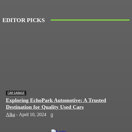
EDITOR PICKS
CAR GARAGE
Exploring EchoPark Automotive: A Trusted
Destination for Quality Used Cars
Alka
-
April 10, 2024
0