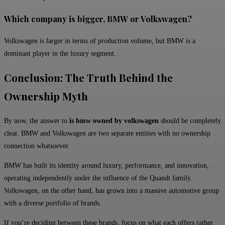
Which company is bigger, BMW or Volkswagen?
Volkswagen is larger in terms of production volume, but BMW is a
dominant player in the luxury segment.
Conclusion: The Truth Behind the
Ownership Myth
By now, the answer to
is bmw owned by volkswagen
should be completely
clear. BMW and Volkswagen are two separate entities with no ownership
connection whatsoever.
BMW has built its identity around luxury, performance, and innovation,
operating independently under the influence of the Quandt family.
Volkswagen, on the other hand, has grown into a massive automotive group
with a diverse portfolio of brands.
If you’re deciding between these brands, focus on what each offers rather