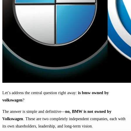
Let’s address the central question right away:
is bmw owned by
volkswagen
?
The answer is simple and definitive—
no, BMW is not owned by
Volkswagen
. These are two completely independent companies, each with
its own shareholders, leadership, and long-term vision.