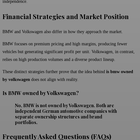
independence.
Financial Strategies and Market Position
BMW and Volkswagen also differ in how they approach the market.
BMW focuses on premium pricing and high margins, producing fewer
vehicles but generating significant profit per unit. Volkswagen, in contrast,
relies on high production volumes and a diverse product lineup.
These distinct strategies further prove that the idea behind
is bmw owned
by volkswagen
does not align with reality.
Is BMW owned by Volkswagen?
No, BMW is not owned by Volkswagen. Both are
independent German automotive companies with
separate ownership structures and brand
portfolios.
Frequently Asked Questions (FAQs)