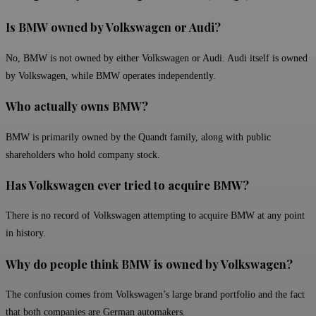
Is BMW owned by Volkswagen or Audi?
No, BMW is not owned by either Volkswagen or Audi. Audi itself is owned
by Volkswagen, while BMW operates independently.
Who actually owns BMW?
BMW is primarily owned by the Quandt family, along with public
shareholders who hold company stock.
Has Volkswagen ever tried to acquire BMW?
There is no record of Volkswagen attempting to acquire BMW at any point
in history.
Why do people think BMW is owned by Volkswagen?
The confusion comes from Volkswagen’s large brand portfolio and the fact
that both companies are German automakers.