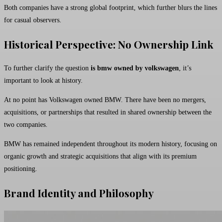
Both companies have a strong global footprint, which further blurs the lines
for casual observers.
Historical Perspective: No Ownership Link
To further clarify the question
is bmw owned by volkswagen
, it’s
important to look at history.
At no point has Volkswagen owned BMW. There have been no mergers,
acquisitions, or partnerships that resulted in shared ownership between the
two companies.
BMW has remained independent throughout its modern history, focusing on
organic growth and strategic acquisitions that align with its premium
positioning.
Brand Identity and Philosophy