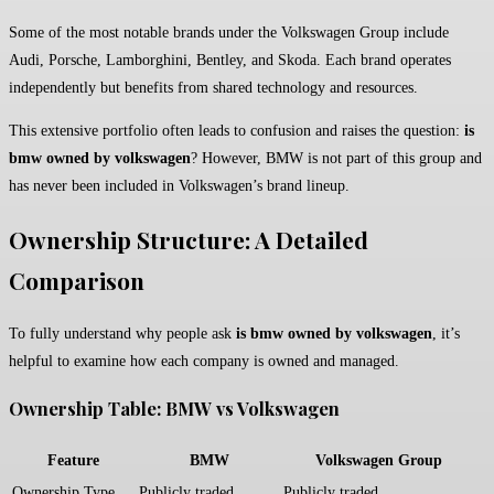
Some of the most notable brands under the Volkswagen Group include
Audi, Porsche, Lamborghini, Bentley, and Skoda. Each brand operates
independently but benefits from shared technology and resources.
This extensive portfolio often leads to confusion and raises the question:
is
bmw owned by volkswagen
? However, BMW is not part of this group and
has never been included in Volkswagen’s brand lineup.
Ownership Structure: A Detailed
Comparison
To fully understand why people ask
is bmw owned by volkswagen
, it’s
helpful to examine how each company is owned and managed.
Ownership Table: BMW vs Volkswagen
Feature
BMW
Volkswagen Group
Ownership Type
Publicly traded
Publicly traded