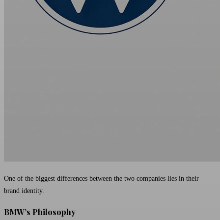
One of the biggest differences between the two companies lies in their
brand identity.
BMW’s Philosophy