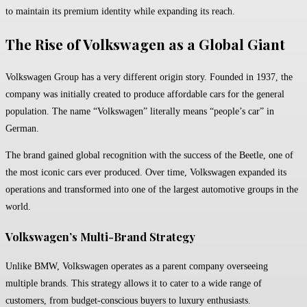
to maintain its premium identity while expanding its reach.
The Rise of Volkswagen as a Global Giant
Volkswagen Group
has a very different origin story. Founded in 1937, the
company was initially created to produce affordable cars for the general
population. The name “Volkswagen” literally means “people’s car” in
German.
The brand gained global recognition with the success of the Beetle, one of
the most iconic cars ever produced. Over time, Volkswagen expanded its
operations and transformed into one of the largest automotive groups in the
world.
Volkswagen’s Multi-Brand Strategy
Unlike BMW, Volkswagen operates as a parent company overseeing
multiple brands. This strategy allows it to cater to a wide range of
customers, from budget-conscious buyers to luxury enthusiasts.