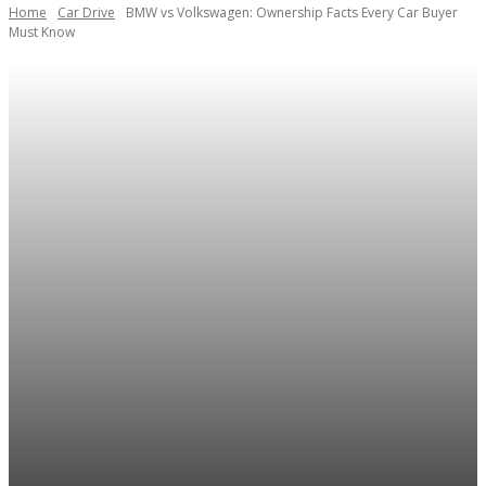
Home
Car Drive
BMW vs Volkswagen: Ownership Facts Every Car Buyer
Must Know