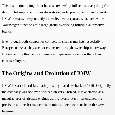
This distinction is important because ownership influences everything from
design philosophy and innovation strategies to pricing and brand identity.
BMW operates independently under its own corporate structure, while
Volkswagen functions as a large group overseeing multiple automotive
brands.
Even though both companies compete in similar markets, especially in
Europe and Asia, they are not connected through ownership in any way.
Understanding this helps eliminate a major misconception that often
confuses buyers.
The Origins and Evolution of BMW
BMW
has a rich and fascinating history that dates back to 1916. Originally,
the company was not even focused on cars. Instead, BMW started as a
manufacturer of aircraft engines during World War I. Its engineering
precision and performance-driven mindset were evident from the very
beginning.