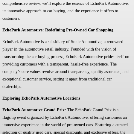
comprehensive review, we’ll explore the essence of EchoPark Automotive,
its innovative approach to car buying, and the experience it offers to
customers.
EchoPark Automotive: Redefining Pre-Owned Car Shopping
EchoPark Automotive is a subsidiary of Sonic Automotive, a renowned
player in the automotive retail industry. Founded with the vision of
transforming the car buying process, EchoPark Automotive prides itself on
providing customers with a transparent, hassle-free experience. The
company’s core values revolve around transparency, quality assurance, and
exceptional customer service, setting it apart from traditional car
dealerships.
Exploring EchoPark Automotive Locations
EchoPark Automotive Grand Prix:
The EchoPark Grand Prix is a
flagship event organized by EchoPark Automotive, offering customers an
immersive experience in the world of pre-owned cars. Featuring a curated
selection of quality used cars, special discounts, and exclusive offers, the