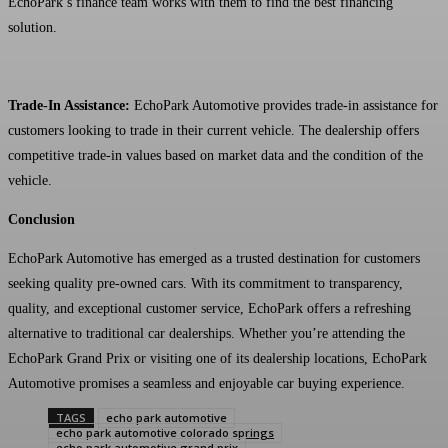
EchoPark’s finance team works with them to find the best financing
solution.
Trade-In Assistance:
EchoPark Automotive provides trade-in assistance for
customers looking to trade in their current vehicle. The dealership offers
competitive trade-in values based on market data and the condition of the
vehicle.
Conclusion
EchoPark Automotive has emerged as a trusted destination for customers
seeking quality pre-owned cars. With its commitment to transparency,
quality, and exceptional customer service, EchoPark offers a refreshing
alternative to traditional car dealerships. Whether you’re attending the
EchoPark Grand Prix or visiting one of its dealership locations, EchoPark
Automotive promises a seamless and enjoyable car buying experience.
TAGS
echo park automotive
echo park automotive colorado springs
echo park automotive grand prix