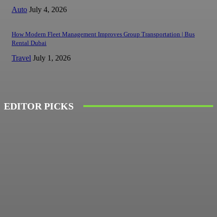
Auto
July 4, 2026
How Modern Fleet Management Improves Group Transportation | Bus
Rental Dubai
Travel
July 1, 2026
EDITOR PICKS