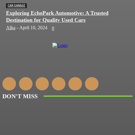
CAR GARAGE
Exploring EchoPark Automotive: A Trusted
Destination for Quality Used Cars
Alka
-
April 10, 2024
0
DON'T MISS