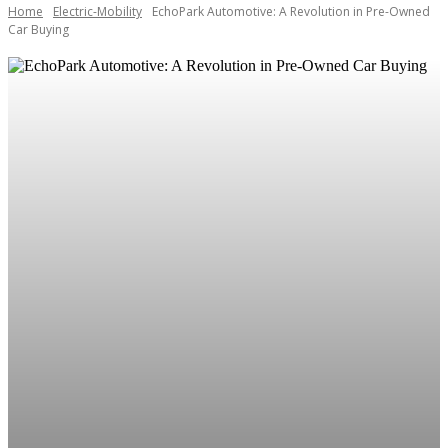
Home
Electric-Mobility
EchoPark Automotive: A Revolution in Pre-Owned
Car Buying