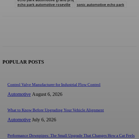
echo park automotive roseville
sonic automotive echo park
POPULAR POSTS
Control Valve Manufacturer for Industrial Flow Control
Automotive
August 6, 2026
What to Know Before Upgrading Your Vehicle Alignment
Automotive
July 6, 2026
Performance Downpipes: The Small Upgrade That Changes How a Car Feels