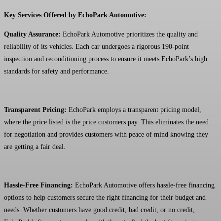
Key Services Offered by EchoPark Automotive:
Quality Assurance:
EchoPark Automotive prioritizes the quality and
reliability of its vehicles. Each car undergoes a rigorous 190-point
inspection and reconditioning process to ensure it meets EchoPark’s high
standards for safety and performance.
Transparent Pricing:
EchoPark employs a transparent pricing model,
where the price listed is the price customers pay. This eliminates the need
for negotiation and provides customers with peace of mind knowing they
are getting a fair deal.
Hassle-Free Financing:
EchoPark Automotive offers hassle-free financing
options to help customers secure the right financing for their budget and
needs. Whether customers have good credit, bad credit, or no credit,