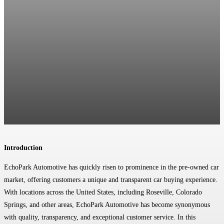
Introduction
EchoPark Automotive has quickly risen to prominence in the pre-owned car
market, offering customers a unique and transparent car buying experience.
With locations across the United States, including Roseville, Colorado
Springs, and other areas, EchoPark Automotive has become synonymous
with quality, transparency, and exceptional customer service. In this