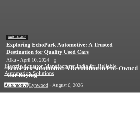
CAR GARAGE
Exploring EchoPark Automotive: A Trusted
Destination for Quality Used Cars
Alka
-
April 10, 2024
0
Electric Actuator Manufacturer India for Reliable
EchoPark Automotive: A Revolution in Pre-Owned
Automation Solutions
Car Buying
April 10, 2024
Automotive
Lynwood
-
August 6, 2026