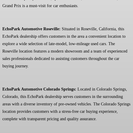
Grand Prix is a must-visit for car enthusiasts.
EchoPark Automotive Roseville:
Situated in Roseville, California, this
EchoPark dealership offers customers in the area a convenient location to
explore a wide selection of late-model, low-mileage used cars. The
Roseville location features a modern showroom and a team of experienced
sales professionals dedicated to assisting customers throughout the car
buying journey.
EchoPark Automotive Colorado Springs:
Located in Colorado Springs,
Colorado, this EchoPark dealership serves customers in the surrounding
areas with a diverse inventory of pre-owned vehicles. The Colorado Springs
location provides customers with a stress-free car buying experience,
complete with transparent pricing and quality assurance.