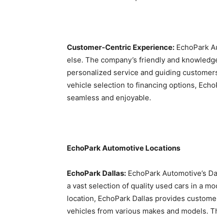
Customer-Centric Experience:
EchoPark Aut
else. The company’s friendly and knowledge
personalized service and guiding customers
vehicle selection to financing options, Ech
seamless and enjoyable.
EchoPark Automotive Locations
EchoPark Dallas:
EchoPark Automotive’s Dalla
a vast selection of quality used cars in a 
location, EchoPark Dallas provides custome
vehicles from various makes and models. T