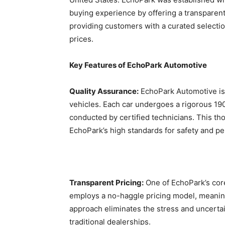
buying experience by offering a transpare
providing customers with a curated selectio
prices.
Key Features of EchoPark Automotive
Quality Assurance:
EchoPark Automotive is c
vehicles. Each car undergoes a rigorous 19
conducted by certified technicians. This t
EchoPark’s high standards for safety and p
Transparent Pricing:
One of EchoPark’s core
employs a no-haggle pricing model, meaning 
approach eliminates the stress and uncertai
traditional dealerships.