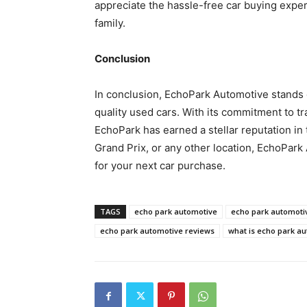
appreciate the hassle-free car buying exp
family.
Conclusion
In conclusion, EchoPark Automotive stands o
quality used cars. With its commitment to tr
EchoPark has earned a stellar reputation in 
Grand Prix, or any other location, EchoPark
for your next car purchase.
TAGS
echo park automotive
echo park automotiv
echo park automotive reviews
what is echo park a