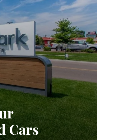
ur
d Cars