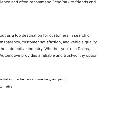
erience and often recommend EchoPark to friends and
ut as a top destination for customers in search of
ansparency, customer satisfaction, and vehicle quality,
the automotive industry. Whether you’re in Dallas,
 Automotive provides a reliable and trustworthy option
e dallas
echo park automotive grand prix
utomotive