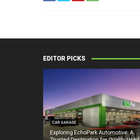
EDITOR PICKS
CAR GARAGE
Exploring EchoPark Automotive: A
Trusted Destination for Quality Used