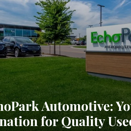
hoPark Automotive: Yo
nation for Quality Use