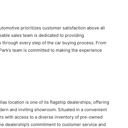
omotive prioritizes customer satisfaction above all
able sales team is dedicated to providing
 through every step of the car buying process. From
oPark’s team is committed to making the experience
s location is one of its flagship dealerships, offering
modern and inviting showroom. Situated in a convenient
rs with access to a diverse inventory of pre-owned
he dealership’s commitment to customer service and