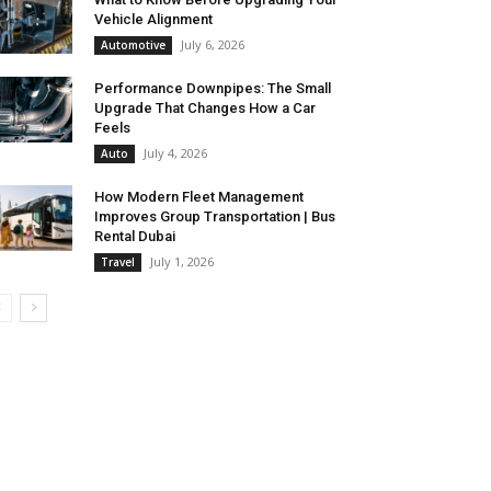
Vehicle Alignment
July 6, 2026
Automotive
Performance Downpipes: The Small
Upgrade That Changes How a Car
Feels
July 4, 2026
Auto
How Modern Fleet Management
Improves Group Transportation | Bus
Rental Dubai
July 1, 2026
Travel