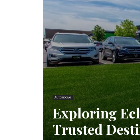
Automotive
Exploring Ec
Trusted Desti