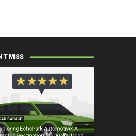
N'T MISS
CAR GARAGE
CAR GARAGE
xploring EchoPark Automotive: A
Exploring Ech
rusted Destination for Quality Used
Trusted Destin