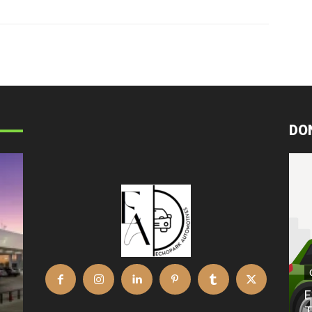
DO
E
T