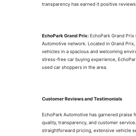
transparency has earned it positive reviews
EchoPark Grand Prix:
EchoPark Grand Prix i
Automotive network. Located in Grand Prix,
vehicles in a spacious and welcoming envir
stress-free car buying experience, EchoPar
used car shoppers in the area.
Customer Reviews and Testimonials
EchoPark Automotive has garnered praise fr
quality, transparency, and customer service
straightforward pricing, extensive vehicle 