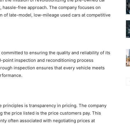
nt, hassle-free approach. The company focuses on
n of late-model, low-mileage used cars at competitive
ommitted to ensuring the quality and reliability of its
0-point inspection and reconditioning process
horough inspection ensures that every vehicle meets
erformance.
 principles is transparency in pricing. The company
the price listed is the price customers pay. This
nty often associated with negotiating prices at