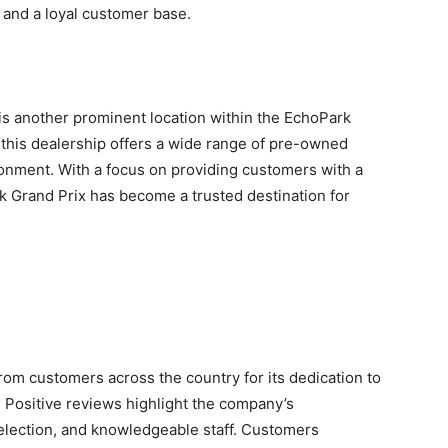
 and a loyal customer base.
s another prominent location within the EchoPark
 this dealership offers a wide range of pre-owned
onment. With a focus on providing customers with a
k Grand Prix has become a trusted destination for
om customers across the country for its dedication to
. Positive reviews highlight the company’s
selection, and knowledgeable staff. Customers