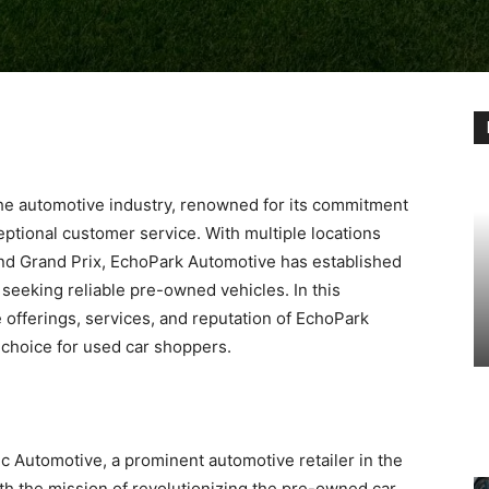
he automotive industry, renowned for its commitment
eptional customer service. With multiple locations
 and Grand Prix, EchoPark Automotive has established
s seeking reliable pre-owned vehicles. In this
 offerings, services, and reputation of EchoPark
p choice for used car shoppers.
c Automotive, a prominent automotive retailer in the
th the mission of revolutionizing the pre-owned car