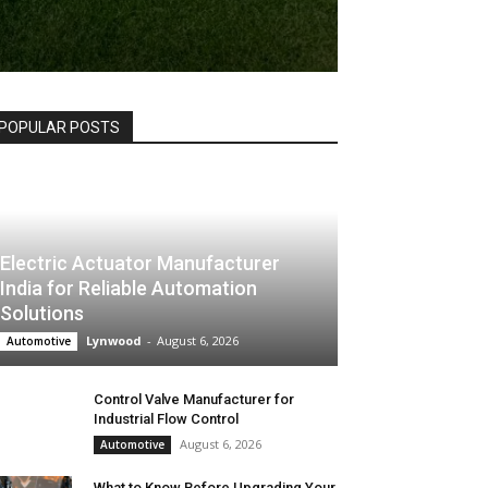
POPULAR POSTS
Electric Actuator Manufacturer
India for Reliable Automation
Solutions
Lynwood
-
August 6, 2026
Automotive
Control Valve Manufacturer for
Industrial Flow Control
August 6, 2026
Automotive
What to Know Before Upgrading Your