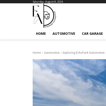
Saturday, August 8, 2026
HOME
AUTOMOTIVE
CAR GARAGE
Home
Automotive
Exploring EchoPark Automotive: 