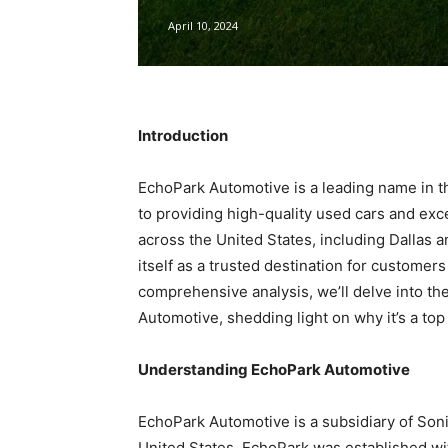
April 10, 2024
Introduction
EchoPark Automotive is a leading name in t
to providing high-quality used cars and exc
across the United States, including Dallas
itself as a trusted destination for customer
comprehensive analysis, we’ll delve into the
Automotive, shedding light on why it’s a to
Understanding EchoPark Automotive
EchoPark Automotive is a subsidiary of Soni
United States. EchoPark was established wi