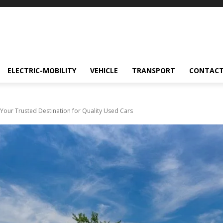
ELECTRIC-MOBILITY
VEHICLE
TRANSPORT
CONTACT
Your Trusted Destination for Quality Used Cars