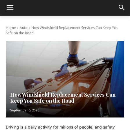
Home
Auto
How Windshield Replacement Services Can Keep You
Safe on the Road
How Windshield Replacement Services Can
Keep You Safe on the Road
September 5, 2025
Driving is a daily activity for millions of people, and safety