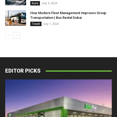
July 4, 2026
Auto
How Modern Fleet Management Improves Group
Transportation | Bus Rental Dubai
July 1, 2026
Travel
EDITOR PICKS