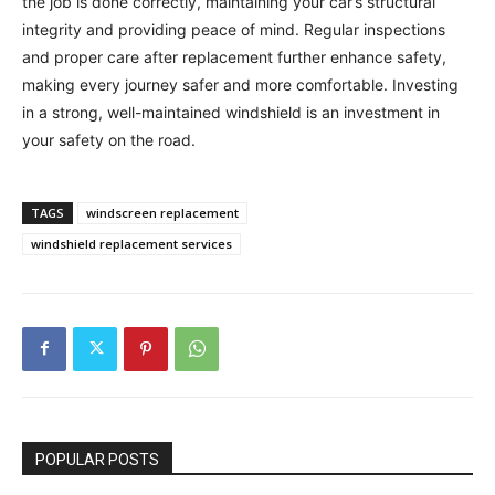
the job is done correctly, maintaining your car’s structural
integrity and providing peace of mind. Regular inspections
and proper care after replacement further enhance safety,
making every journey safer and more comfortable. Investing
in a strong, well-maintained windshield is an investment in
your safety on the road.
TAGS
windscreen replacement
windshield replacement services
POPULAR POSTS