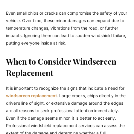
Even small chips or cracks can compromise the safety of your
vehicle. Over time, these minor damages can expand due to
temperature changes, vibrations from the road, or further
impacts. Ignoring them can lead to sudden windshield failure,
putting everyone inside at risk.
When to Consider Windscreen
Replacement
It is important to recognize the signs that indicate a need for
windscreen replacement
. Large cracks, chips directly in the
driver’s line of sight, or extensive damage around the edges
are all reasons to seek professional attention immediately.
Even if the damage seems minor, it is better to act early.
Professional windshield replacement services can assess the
extent of the damage and determine whether a full