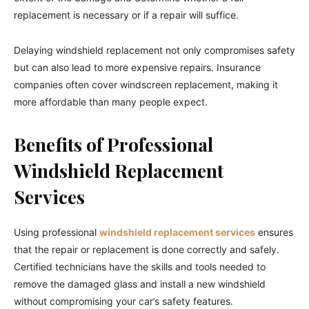
replacement is necessary or if a repair will suffice.
Delaying windshield replacement not only compromises safety
but can also lead to more expensive repairs. Insurance
companies often cover windscreen replacement, making it
more affordable than many people expect.
Benefits of Professional
Windshield Replacement
Services
Using professional
windshield replacement services
ensures
that the repair or replacement is done correctly and safely.
Certified technicians have the skills and tools needed to
remove the damaged glass and install a new windshield
without compromising your car’s safety features.