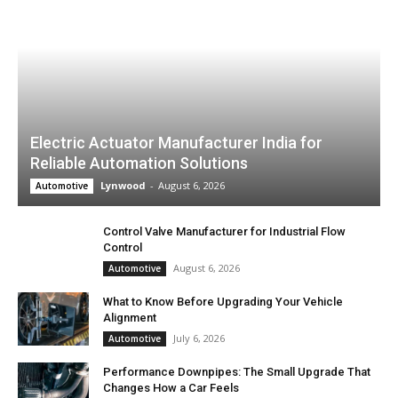
Electric Actuator Manufacturer India for
Reliable Automation Solutions
Lynwood
-
August 6, 2026
Automotive
Control Valve Manufacturer for Industrial Flow
Control
August 6, 2026
Automotive
What to Know Before Upgrading Your Vehicle
Alignment
July 6, 2026
Automotive
Performance Downpipes: The Small Upgrade That
Changes How a Car Feels