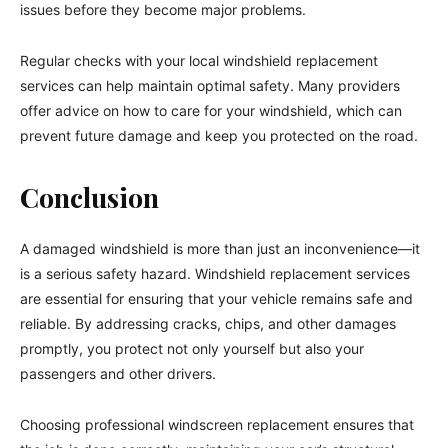
issues before they become major problems.
Regular checks with your local windshield replacement
services can help maintain optimal safety. Many providers
offer advice on how to care for your windshield, which can
prevent future damage and keep you protected on the road.
Conclusion
A damaged windshield is more than just an inconvenience—it
is a serious safety hazard. Windshield replacement services
are essential for ensuring that your vehicle remains safe and
reliable. By addressing cracks, chips, and other damages
promptly, you protect not only yourself but also your
passengers and other drivers.
Choosing professional windscreen replacement ensures that