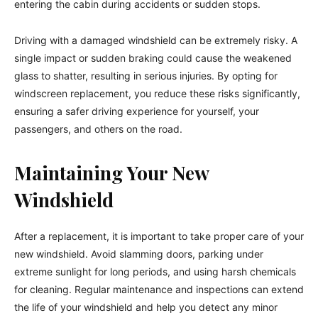
entering the cabin during accidents or sudden stops.
Driving with a damaged windshield can be extremely risky. A
single impact or sudden braking could cause the weakened
glass to shatter, resulting in serious injuries. By opting for
windscreen replacement, you reduce these risks significantly,
ensuring a safer driving experience for yourself, your
passengers, and others on the road.
Maintaining Your New
Windshield
After a replacement, it is important to take proper care of your
new windshield. Avoid slamming doors, parking under
extreme sunlight for long periods, and using harsh chemicals
for cleaning. Regular maintenance and inspections can extend
the life of your windshield and help you detect any minor