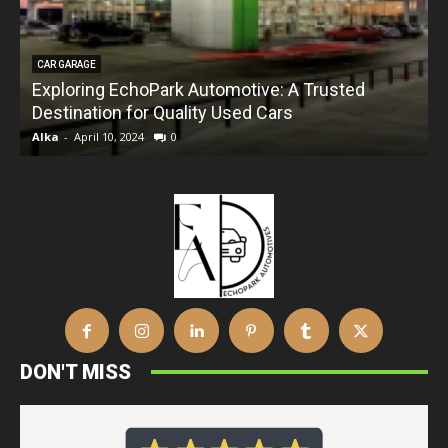
CAR GARAGE
Exploring EchoPark Automotive: A Trusted
Destination for Quality Used Cars
Alka
-
April 10, 2024
0
DON'T MISS