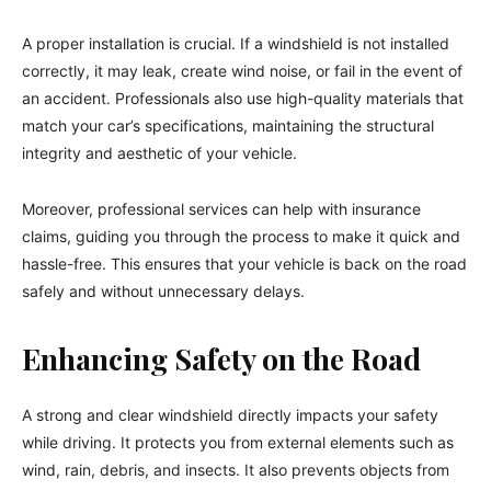
A proper installation is crucial. If a windshield is not installed
correctly, it may leak, create wind noise, or fail in the event of
an accident. Professionals also use high-quality materials that
match your car’s specifications, maintaining the structural
integrity and aesthetic of your vehicle.
Moreover, professional services can help with insurance
claims, guiding you through the process to make it quick and
hassle-free. This ensures that your vehicle is back on the road
safely and without unnecessary delays.
Enhancing Safety on the Road
A strong and clear windshield directly impacts your safety
while driving. It protects you from external elements such as
wind, rain, debris, and insects. It also prevents objects from