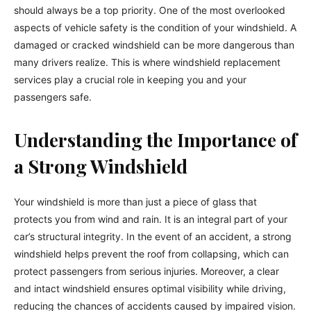
should always be a top priority. One of the most overlooked
aspects of vehicle safety is the condition of your windshield. A
damaged or cracked windshield can be more dangerous than
many drivers realize. This is where windshield replacement
services play a crucial role in keeping you and your
passengers safe.
Understanding the Importance of
a Strong Windshield
Your windshield is more than just a piece of glass that
protects you from wind and rain. It is an integral part of your
car’s structural integrity. In the event of an accident, a strong
windshield helps prevent the roof from collapsing, which can
protect passengers from serious injuries. Moreover, a clear
and intact windshield ensures optimal visibility while driving,
reducing the chances of accidents caused by impaired vision.