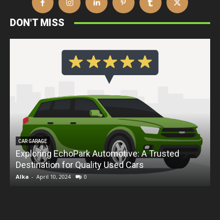
DON'T MISS
CAR GARAGE
Exploring EchoPark Automotive: A Trusted
Destination for Quality Used Cars
D
Alka
-
April 10, 2024
0
A