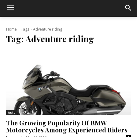
Home
Tags
Adventure riding
Tag:
Adventure riding
Auto
The Growing Popularity Of BMW
Motorcycles Among Experienced Riders