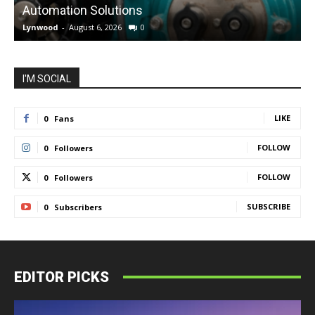
Automation Solutions
Lynwood
-
August 6, 2026
0
L
I'M SOCIAL
LIKE
0
Fans
FOLLOW
0
Followers
FOLLOW
0
Followers
SUBSCRIBE
0
Subscribers
EDITOR PICKS