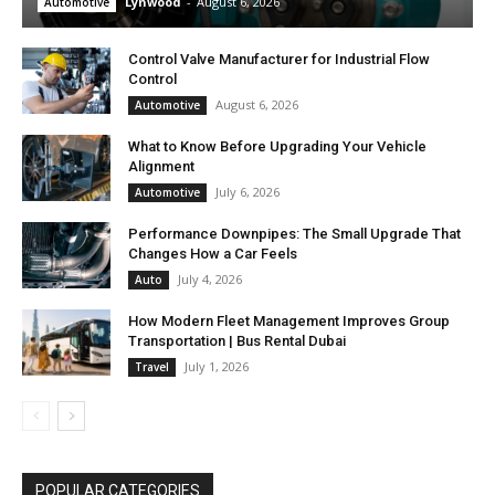
Lynwood
-
August 6, 2026
Automotive
Control Valve Manufacturer for Industrial Flow
Control
August 6, 2026
Automotive
What to Know Before Upgrading Your Vehicle
Alignment
July 6, 2026
Automotive
Performance Downpipes: The Small Upgrade That
Changes How a Car Feels
July 4, 2026
Auto
How Modern Fleet Management Improves Group
Transportation | Bus Rental Dubai
July 1, 2026
Travel
POPULAR CATEGORIES