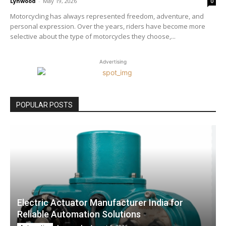
Lynwood
-
May 19, 2026
0
Motorcycling has always represented freedom, adventure, and
personal expression. Over the years, riders have become more
selective about the type of motorcycles they choose,...
Advertising
POPULAR POSTS
Electric Actuator Manufacturer India for
Reliable Automation Solutions