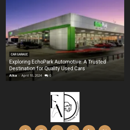
CAR GARAGE
Exploring EchoPark Automotive: A Trusted
Destination for Quality Used Cars
Alka
-
April 10, 2024
0