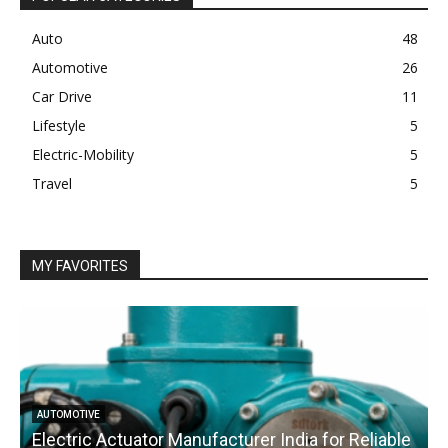
Auto
48
Automotive
26
Car Drive
11
Lifestyle
5
Electric-Mobility
5
Travel
5
MY FAVORITES
AUTOMOTIVE
Electric Actuator Manufacturer India for Reliable
C