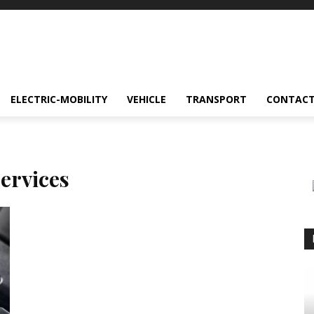
ELECTRIC-MOBILITY
VEHICLE
TRANSPORT
CONTACT
ervices