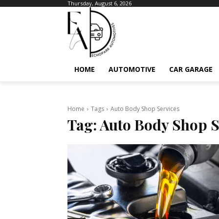
Thursday, August 6, 2026
HOME
AUTOMOTIVE
CAR GARAGE
Home
Tags
Auto Body Shop Services
Tag:
Auto Body Shop S