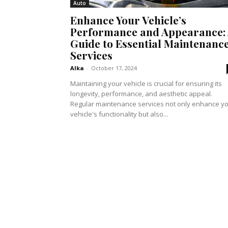
Auto
Enhance Your Vehicle’s
Performance and Appearance:
Guide to Essential Maintenanc
Services
Alka
-
October 17, 2024
Maintaining your vehicle is crucial for ensuring its
longevity, performance, and aesthetic appeal.
Regular maintenance services not only enhance y
vehicle's functionality but also...