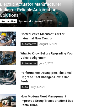
Electric Actuator Manufacturer
India for Reliable Automation
Solutions
Lynwood
-
August 6, 2026
Automotive
Control Valve Manufacturer for
Industrial Flow Control
August 6, 2026
Automotive
What to Know Before Upgrading Your
Vehicle Alignment
July 6, 2026
Automotive
Performance Downpipes: The Small
Upgrade That Changes How a Car
Feels
July 4, 2026
Auto
How Modern Fleet Management
Improves Group Transportation | Bus
Rental Dubai