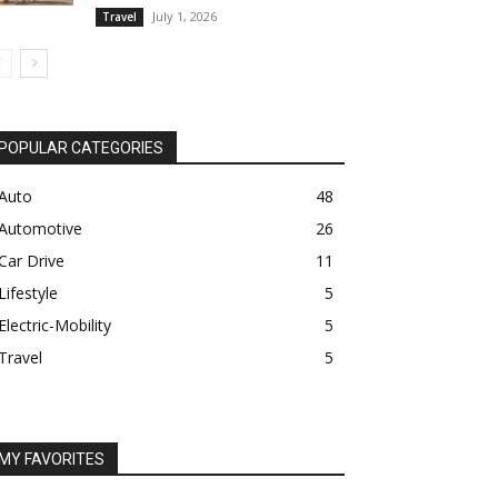
July 1, 2026
Travel
POPULAR CATEGORIES
Auto
48
Automotive
26
Car Drive
11
Lifestyle
5
Electric-Mobility
5
Travel
5
MY FAVORITES