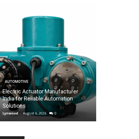
AUTOMOTIVE
AUTOMOTIVE
Electric Actuator Manufacturer
India for Reliable Automation
Control Valve 
Solutions
Industrial Flow
Lynwood
-
August 6, 2026
0
Lynwood
-
August 6,