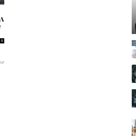
 A
e
0
our