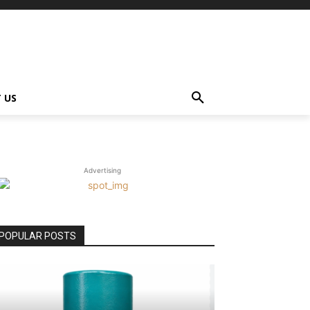
 US
Advertising
POPULAR POSTS