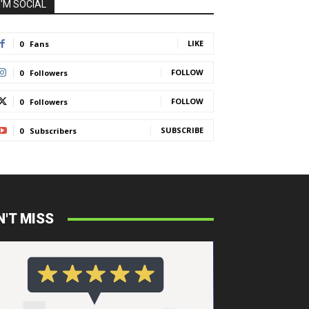
I'M SOCIAL
LIKE
0
Fans
FOLLOW
0
Followers
FOLLOW
0
Followers
SUBSCRIBE
0
Subscribers
N'T MISS