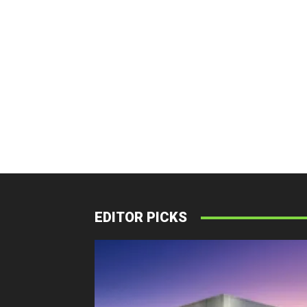
EDITOR PICKS