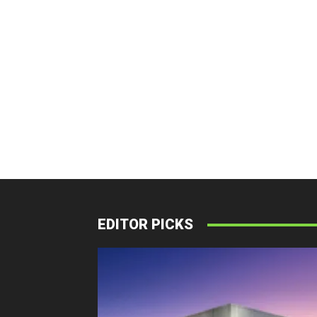
EDITOR PICKS