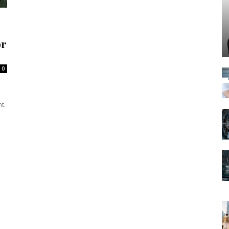
or
0
t.