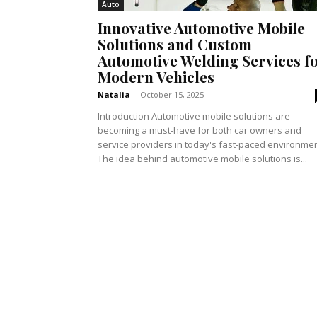
Auto
Innovative Automotive Mobile
Solutions and Custom
Automotive Welding Services f
Modern Vehicles
Natalia
-
October 15, 2025
Introduction Automotive mobile solutions are
becoming a must-have for both car owners and
service providers in today's fast-paced environmen
The idea behind automotive mobile solutions is...