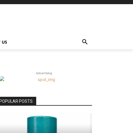
 US
Advertising
POPULAR POSTS