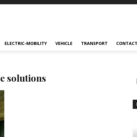
ELECTRIC-MOBILITY
VEHICLE
TRANSPORT
CONTACT
e solutions