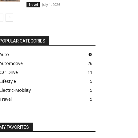
July 1, 2026
Travel
POPULAR CATEGORIES
Auto
48
Automotive
26
Car Drive
11
Lifestyle
5
Electric-Mobility
5
Travel
5
MY FAVORITES