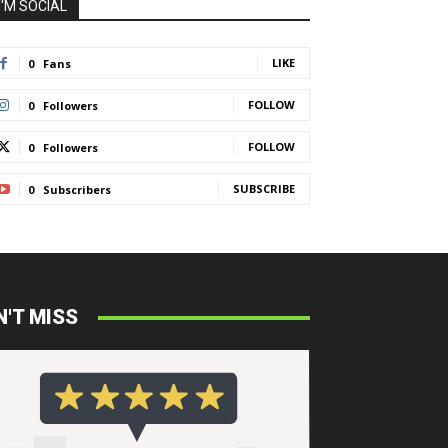
I'M SOCIAL
LIKE
0
Fans
FOLLOW
0
Followers
FOLLOW
0
Followers
SUBSCRIBE
0
Subscribers
N'T MISS