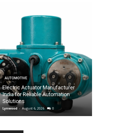
AUTOMOTIVE
AUTOMOTIVE
Electric Actuator Manufacturer
India for Reliable Automation
Control Valve 
Solutions
Industrial Flow
Lynwood
-
August 6, 2026
0
Lynwood
-
August 6,