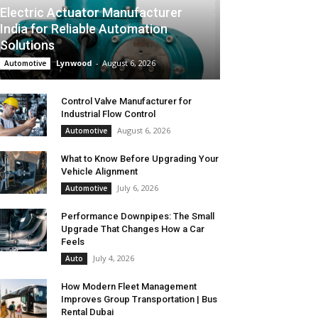
Electric Actuator Manufacturer
India for Reliable Automation
Solutions
Lynwood
-
August 6, 2026
Automotive
Control Valve Manufacturer for
Industrial Flow Control
August 6, 2026
Automotive
What to Know Before Upgrading Your
Vehicle Alignment
July 6, 2026
Automotive
Performance Downpipes: The Small
Upgrade That Changes How a Car
Feels
July 4, 2026
Auto
How Modern Fleet Management
Improves Group Transportation | Bus
Rental Dubai