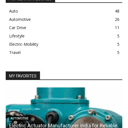
Auto
48
Automotive
26
Car Drive
11
Lifestyle
5
Electric-Mobility
5
Travel
5
MY FAVORITES
AUTOMOTIVE
Electric Actuator Manufacturer India for Reliable
C