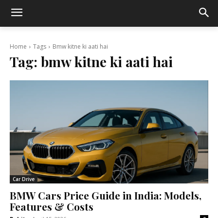
Home
Tags
Bmw kitne ki aati hai
Tag:
bmw kitne ki aati hai
Car Drive
BMW Cars Price Guide in India: Models,
Features & Costs