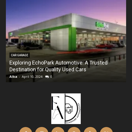
CAR GARAGE
Exploring EchoPark Automotive: A Trusted
Destination for Quality Used Cars
Alka
-
April 10, 2024
0