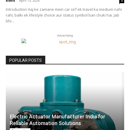
Rohit
-
April 15, 2026
0
Introduction Aaj ke zamane mein car sirf ek travel ka medium nahi
rahi, balki ek lifestyle choice aur status symbol ban chuki hai. Jab
bhi...
Advertising
POPULAR POSTS
Electric Actuator Manufacturer India for
Reliable Automation Solutions