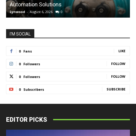
Automation Solutions
Lynwood
-
August 6, 2026
0
L
I'M SOCIAL
LIKE
0
Fans
FOLLOW
0
Followers
FOLLOW
0
Followers
SUBSCRIBE
0
Subscribers
EDITOR PICKS