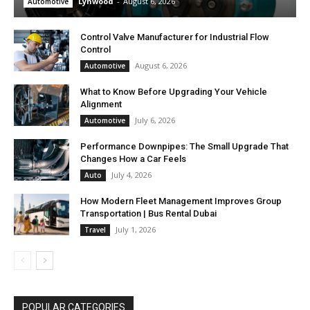
Lynwood
-
August 6, 2026
Automotive
Control Valve Manufacturer for Industrial Flow
Control
August 6, 2026
Automotive
What to Know Before Upgrading Your Vehicle
Alignment
July 6, 2026
Automotive
Performance Downpipes: The Small Upgrade That
Changes How a Car Feels
July 4, 2026
Auto
How Modern Fleet Management Improves Group
Transportation | Bus Rental Dubai
July 1, 2026
Travel
POPULAR CATEGORIES