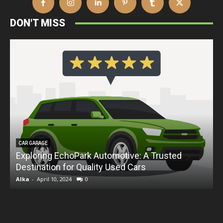
DON'T MISS
CAR GARAGE
Exploring EchoPark Automotive: A Trusted
Destination for Quality Used Cars
D
Alka
-
April 10, 2024
0
A