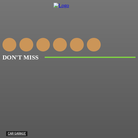
DON'T MISS
CAR GARAGE