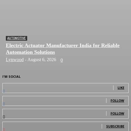
AUTOMOTIVE
Electric Actuator Manufacturer India for Reliable
Automation Solutions
Lynwood
-
August 6, 2026
0
I'M SOCIAL
0
Fans
LIKE
0
Followers
FOLLOW
0
Followers
FOLLOW
0
Subscribers
SUBSCRIBE