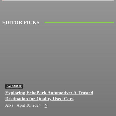
EDITOR PICKS
CAR GARAGE
Exploring EchoPark Automotive: A Trusted
Destination for Quality Used Cars
Alka
-
April 10, 2024
0