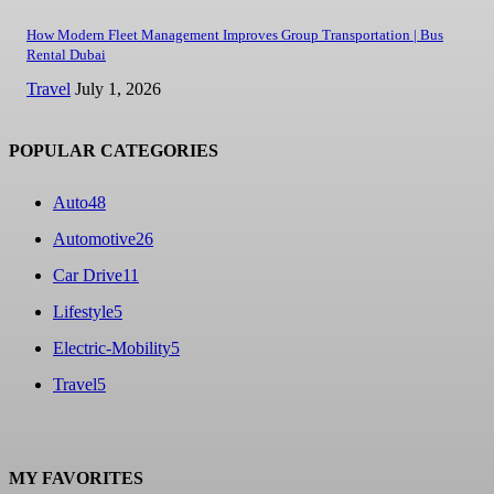
How Modern Fleet Management Improves Group Transportation | Bus
Rental Dubai
Travel
July 1, 2026
POPULAR CATEGORIES
Auto
48
Automotive
26
Car Drive
11
Lifestyle
5
Electric-Mobility
5
Travel
5
MY FAVORITES