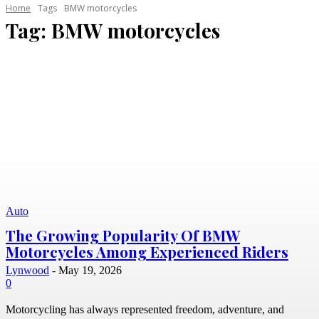
Home
Tags
BMW motorcycles
Tag:
BMW motorcycles
Auto
The Growing Popularity Of BMW
Motorcycles Among Experienced Riders
Lynwood
-
May 19, 2026
0
Motorcycling has always represented freedom, adventure, and