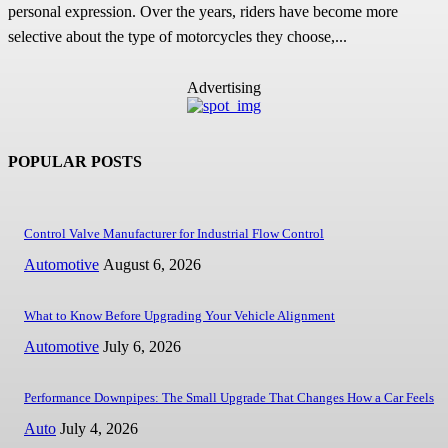
personal expression. Over the years, riders have become more
selective about the type of motorcycles they choose,...
Advertising
POPULAR POSTS
Control Valve Manufacturer for Industrial Flow Control
Automotive
August 6, 2026
What to Know Before Upgrading Your Vehicle Alignment
Automotive
July 6, 2026
Performance Downpipes: The Small Upgrade That Changes How a Car Feels
Auto
July 4, 2026