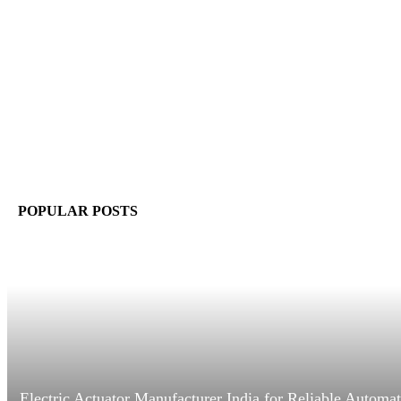
POPULAR POSTS
Electric Actuator Manufacturer India for Reliable Automa