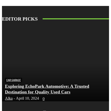
EDITOR PICKS
CAR GARAGE
Exploring EchoPark Automotive: A Trusted
Destination for Quality Used Cars
Alka
-
April 10, 2024
0