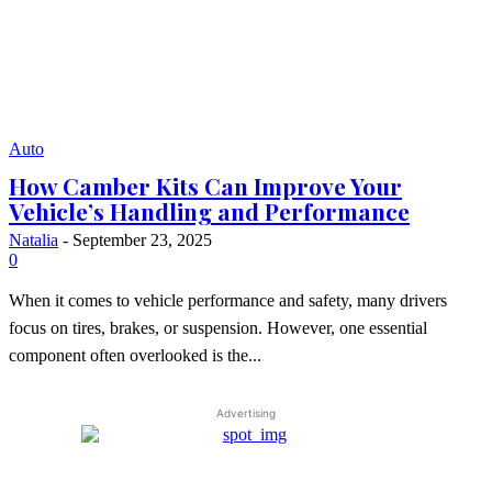
Auto
How Camber Kits Can Improve Your
Vehicle’s Handling and Performance
Natalia
-
September 23, 2025
0
When it comes to vehicle performance and safety, many drivers
focus on tires, brakes, or suspension. However, one essential
component often overlooked is the...
Advertising