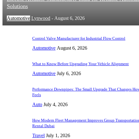
Solutions
Automotive
Lynwood
-
August 6, 2026
Control Valve Manufacturer for Industrial Flow Control
Automotive
August 6, 2026
What to Know Before Upgrading Your Vehicle Alignment
Automotive
July 6, 2026
Performance Downpipes: The Small Upgrade That Changes How
Feels
Auto
July 4, 2026
How Modern Fleet Management Improves Group Transportation
Rental Dubai
Travel
July 1, 2026