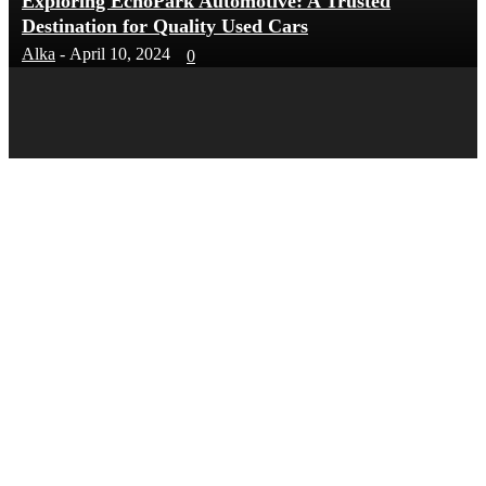
Exploring EchoPark Automotive: A Trusted
Destination for Quality Used Cars
Alka
-
April 10, 2024
0