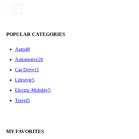
POPULAR CATEGORIES
Auto
48
Automotive
26
Car Drive
11
Lifestyle
5
Electric-Mobility
5
Travel
5
MY FAVORITES