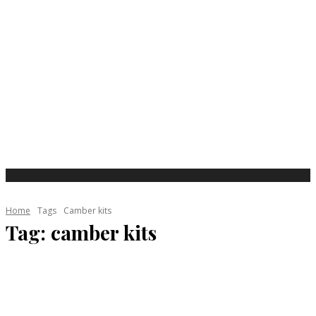
Home
Tags
Camber kits
Tag:
camber kits