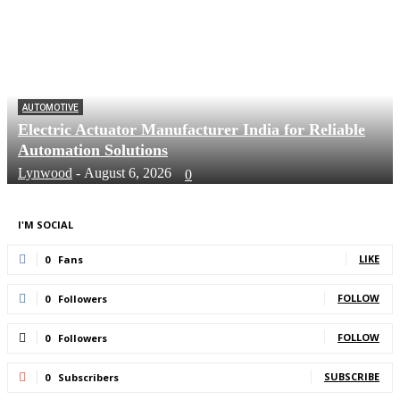
AUTOMOTIVE
Electric Actuator Manufacturer India for Reliable
Automation Solutions
Lynwood
-
August 6, 2026
0
I'M SOCIAL
LIKE
0
Fans
FOLLOW
0
Followers
FOLLOW
0
Followers
SUBSCRIBE
0
Subscribers