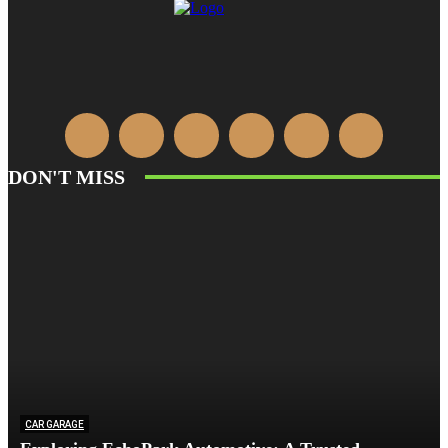
DON'T MISS
CAR GARAGE