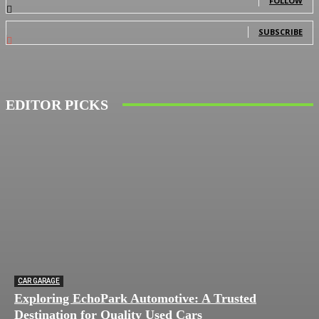
FOLLOW
0
Subscribers
SUBSCRIBE
EDITOR PICKS
CAR GARAGE
Exploring EchoPark Automotive: A Trusted
Destination for Quality Used Cars