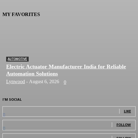
MY FAVORITES
AUTOMOTIVE
Electric Actuator Manufacturer India for Reliable
Automation Solutions
Lynwood
-
August 6, 2026
0
I'M SOCIAL
0
Fans
LIKE
0
Followers
FOLLOW
0
Followers