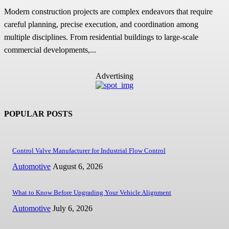
Modern construction projects are complex endeavors that require
careful planning, precise execution, and coordination among
multiple disciplines. From residential buildings to large-scale
commercial developments,...
Advertising
POPULAR POSTS
Control Valve Manufacturer for Industrial Flow Control
Automotive
August 6, 2026
What to Know Before Upgrading Your Vehicle Alignment
Automotive
July 6, 2026