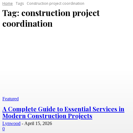
Home
Tags
Construction project coordination
Tag:
construction project
coordination
Featured
A Complete Guide to Essential Services in
Modern Construction Projects
Lynwood
-
April 15, 2026
0