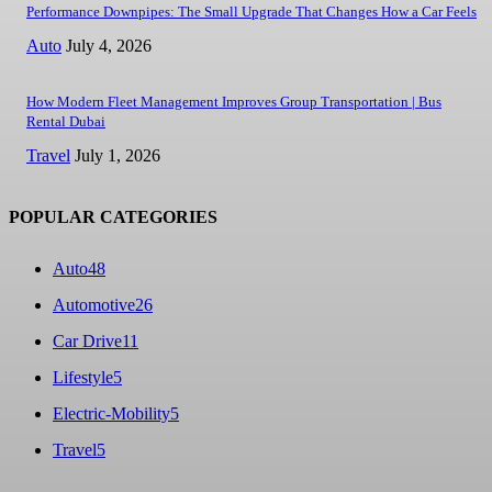
Performance Downpipes: The Small Upgrade That Changes How a Car Feels
Auto
July 4, 2026
How Modern Fleet Management Improves Group Transportation | Bus
Rental Dubai
Travel
July 1, 2026
POPULAR CATEGORIES
Auto
48
Automotive
26
Car Drive
11
Lifestyle
5
Electric-Mobility
5
Travel
5