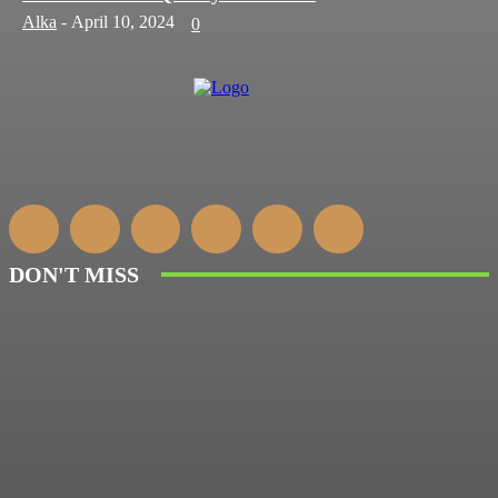
Alka
-
April 10, 2024
0
DON'T MISS