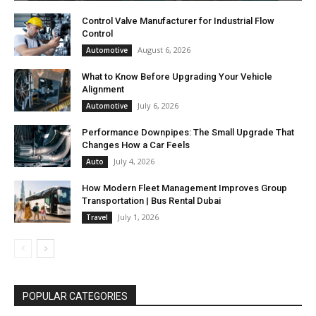
Control Valve Manufacturer for Industrial Flow
Control
August 6, 2026
Automotive
What to Know Before Upgrading Your Vehicle
Alignment
July 6, 2026
Automotive
Performance Downpipes: The Small Upgrade That
Changes How a Car Feels
July 4, 2026
Auto
How Modern Fleet Management Improves Group
Transportation | Bus Rental Dubai
July 1, 2026
Travel
POPULAR CATEGORIES