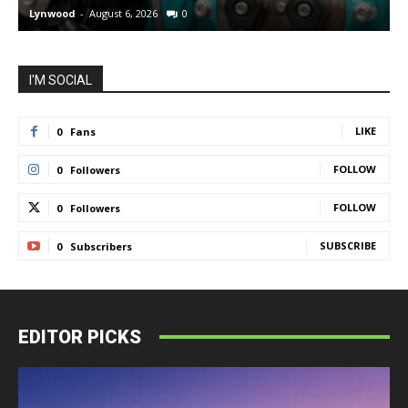
Lynwood
-
August 6, 2026
0
L
I'M SOCIAL
LIKE
0
Fans
FOLLOW
0
Followers
FOLLOW
0
Followers
SUBSCRIBE
0
Subscribers
EDITOR PICKS