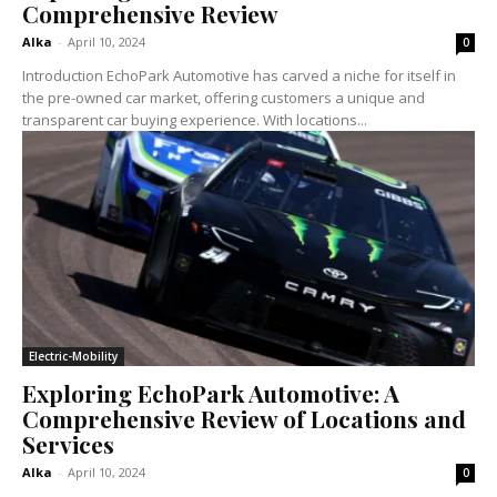
Comprehensive Review
Alka
-
April 10, 2024
0
Introduction EchoPark Automotive has carved a niche for itself in
the pre-owned car market, offering customers a unique and
transparent car buying experience. With locations...
Electric-Mobility
Exploring EchoPark Automotive: A
Comprehensive Review of Locations and
Services
Alka
-
April 10, 2024
0