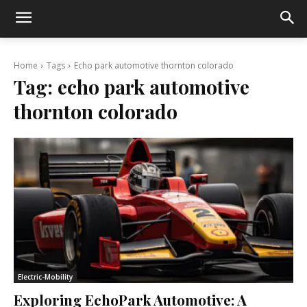
Home
Tags
Echo park automotive thornton colorado
Tag:
echo park automotive
thornton colorado
Electric-Mobility
Exploring EchoPark Automotive: A