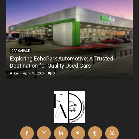
CAR GARAGE
Exploring EchoPark Automotive: A Trusted
Destination for Quality Used Cars
Alka
-
April 10, 2024
0