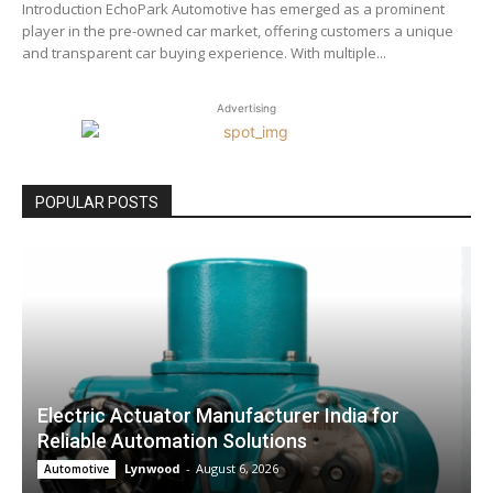
Introduction EchoPark Automotive has emerged as a prominent
player in the pre-owned car market, offering customers a unique
and transparent car buying experience. With multiple...
Advertising
POPULAR POSTS
Electric Actuator Manufacturer India for
Reliable Automation Solutions
Lynwood
-
August 6, 2026
Automotive