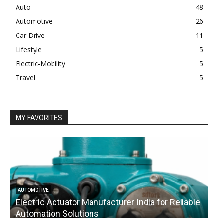
Auto
48
Automotive
26
Car Drive
11
Lifestyle
5
Electric-Mobility
5
Travel
5
MY FAVORITES
AUTOMOTIVE
Electric Actuator Manufacturer India for Reliable
C
Automation Solutions