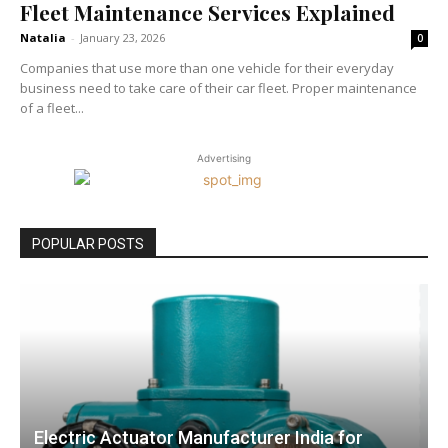
Fleet Maintenance Services Explained
Natalia
-
January 23, 2026
0
Companies that use more than one vehicle for their everyday
business need to take care of their car fleet. Proper maintenance
of a fleet...
Advertising
POPULAR POSTS
Electric Actuator Manufacturer India for