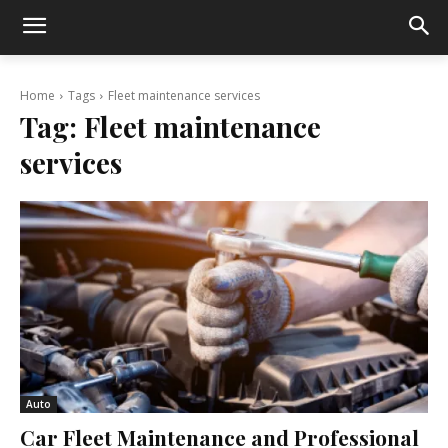
Home
Tags
Fleet maintenance services
Tag:
Fleet maintenance
services
Auto
Car Fleet Maintenance and Professional