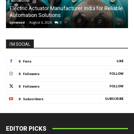
AUTOMOTIVE
Electric Actuator Manufacturer India for Reliable
C
Automation Solutions
Lynwood
-
August 6, 2026
0
L
I'M SOCIAL
LIKE
0
Fans
FOLLOW
0
Followers
FOLLOW
0
Followers
SUBSCRIBE
0
Subscribers
EDITOR PICKS