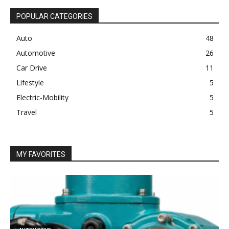
POPULAR CATEGORIES
Auto
48
Automotive
26
Car Drive
11
Lifestyle
5
Electric-Mobility
5
Travel
5
MY FAVORITES