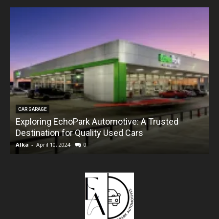
CAR GARAGE
Exploring EchoPark Automotive: A Trusted
Destination for Quality Used Cars
Alka
-
April 10, 2024
0