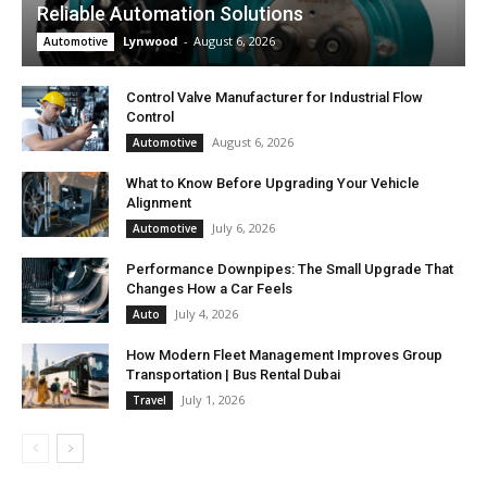
Reliable Automation Solutions
Lynwood
-
August 6, 2026
Automotive
Control Valve Manufacturer for Industrial Flow
Control
August 6, 2026
Automotive
What to Know Before Upgrading Your Vehicle
Alignment
July 6, 2026
Automotive
Performance Downpipes: The Small Upgrade That
Changes How a Car Feels
July 4, 2026
Auto
How Modern Fleet Management Improves Group
Transportation | Bus Rental Dubai
July 1, 2026
Travel