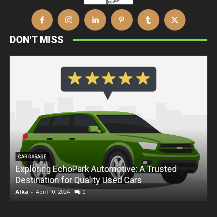
DON'T MISS
CAR GARAGE
Exploring EchoPark Automotive: A Trusted
Destination for Quality Used Cars
D
Alka
-
April 10, 2024
0
A