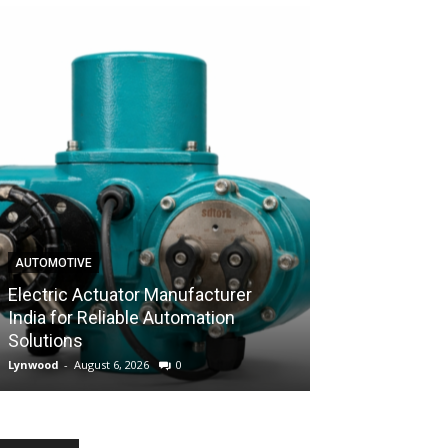
AUTOMOTIVE
AUTOMOTIVE
Electric Actuator Manufacturer
India for Reliable Automation
Control Valve 
Solutions
Industrial Flow
Lynwood
-
August 6, 2026
0
Lynwood
-
August 6,