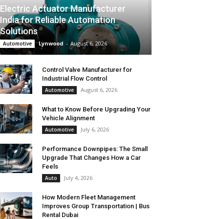
Electric Actuator Manufacturer
India for Reliable Automation
Solutions
Lynwood
-
August 6, 2026
Automotive
Control Valve Manufacturer for
Industrial Flow Control
August 6, 2026
Automotive
What to Know Before Upgrading Your
Vehicle Alignment
July 6, 2026
Automotive
Performance Downpipes: The Small
Upgrade That Changes How a Car
Feels
July 4, 2026
Auto
How Modern Fleet Management
Improves Group Transportation | Bus
Rental Dubai