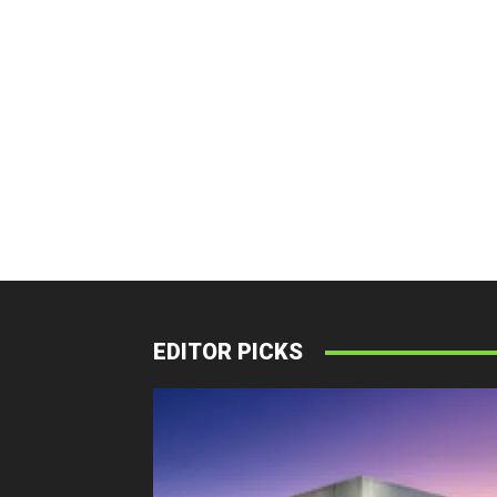
EDITOR PICKS