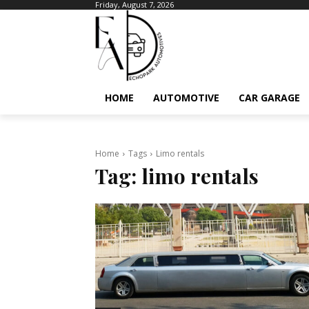
Friday, August 7, 2026
HOME
AUTOMOTIVE
CAR GARAGE
Home
Tags
Limo rentals
Tag:
limo rentals