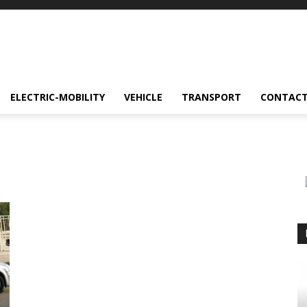
ELECTRIC-MOBILITY
VEHICLE
TRANSPORT
CONTACT