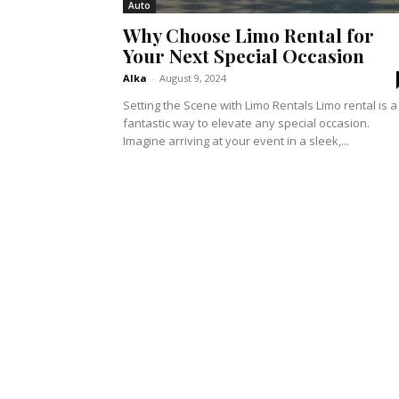
Auto
Why Choose Limo Rental for
Your Next Special Occasion
Alka
-
August 9, 2024
Setting the Scene with Limo Rentals Limo rental is a
fantastic way to elevate any special occasion.
Imagine arriving at your event in a sleek,...