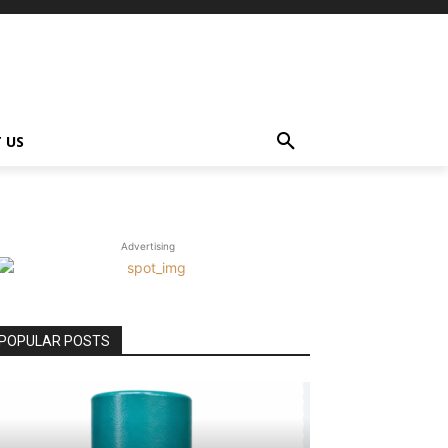
 US
Advertising
POPULAR POSTS