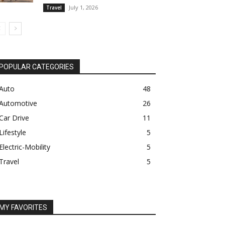
July 1, 2026
Travel
POPULAR CATEGORIES
Auto
48
Automotive
26
Car Drive
11
Lifestyle
5
Electric-Mobility
5
Travel
5
MY FAVORITES