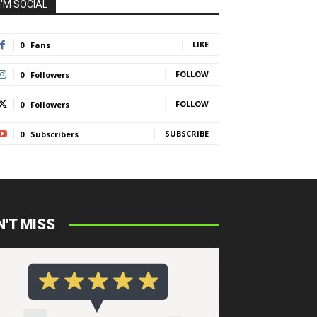
I'M SOCIAL
LIKE
0
Fans
FOLLOW
0
Followers
FOLLOW
0
Followers
SUBSCRIBE
0
Subscribers
N'T MISS