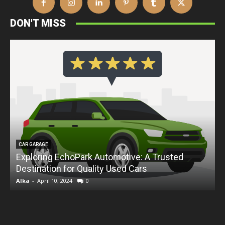
DON'T MISS
CAR GARAGE
Exploring EchoPark Automotive: A Trusted
Destination for Quality Used Cars
D
Alka
-
April 10, 2024
0
A