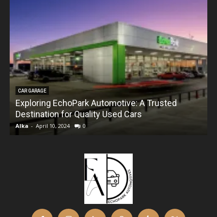
CAR GARAGE
Exploring EchoPark Automotive: A Trusted
Destination for Quality Used Cars
Alka
-
April 10, 2024
0