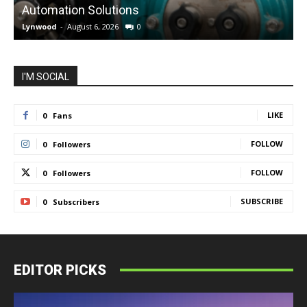
Automation Solutions
Lynwood
-
August 6, 2026
0
L
I'M SOCIAL
LIKE
0
Fans
FOLLOW
0
Followers
FOLLOW
0
Followers
SUBSCRIBE
0
Subscribers
EDITOR PICKS