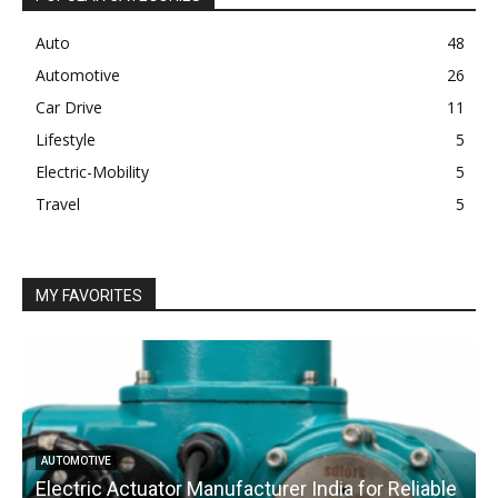
Auto
48
Automotive
26
Car Drive
11
Lifestyle
5
Electric-Mobility
5
Travel
5
MY FAVORITES
AUTOMOTIVE
Electric Actuator Manufacturer India for Reliable
C