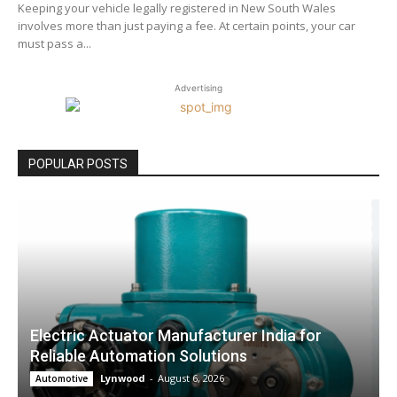
Keeping your vehicle legally registered in New South Wales
involves more than just paying a fee. At certain points, your car
must pass a...
Advertising
POPULAR POSTS
Electric Actuator Manufacturer India for
Reliable Automation Solutions
Lynwood
-
August 6, 2026
Automotive