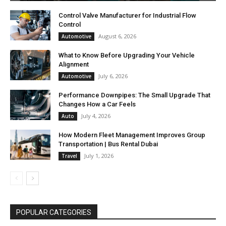
Control Valve Manufacturer for Industrial Flow
Control
August 6, 2026
Automotive
What to Know Before Upgrading Your Vehicle
Alignment
July 6, 2026
Automotive
Performance Downpipes: The Small Upgrade That
Changes How a Car Feels
July 4, 2026
Auto
How Modern Fleet Management Improves Group
Transportation | Bus Rental Dubai
July 1, 2026
Travel
POPULAR CATEGORIES