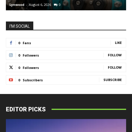
Lynwood
-
August 6, 2026
0
L
I'M SOCIAL
LIKE
0
Fans
FOLLOW
0
Followers
FOLLOW
0
Followers
SUBSCRIBE
0
Subscribers
EDITOR PICKS