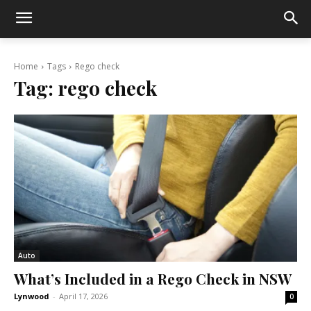
Home
Tags
Rego check
Tag:
rego check
Auto
What’s Included in a Rego Check in NSW
Lynwood
-
April 17, 2026
0