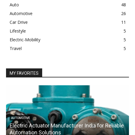
Auto
48
Automotive
26
Car Drive
11
Lifestyle
5
Electric-Mobility
5
Travel
5
MY FAVORITES
AUTOMOTIVE
Electric Actuator Manufacturer India for Reliable
C
Automation Solutions