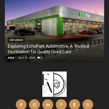
CAR GARAGE
Exploring EchoPark Automotive: A Trusted
Destination for Quality Used Cars
Alka
-
April 10, 2024
0