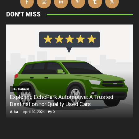
DON'T MISS
CAR GARAGE
Exploring EchoPark Automotive: A Trusted
Destination for Quality Used Cars
D
Alka
-
April 10, 2024
0
A