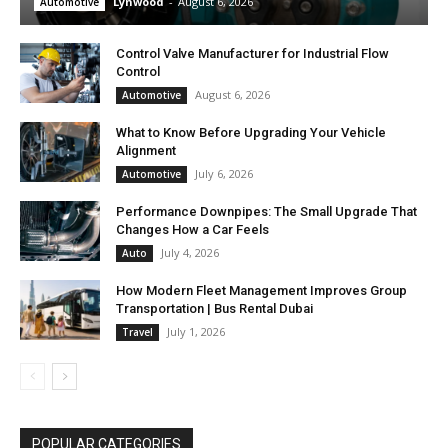
Lynwood
-
August 6, 2026
Automotive
Control Valve Manufacturer for Industrial Flow
Control
August 6, 2026
Automotive
What to Know Before Upgrading Your Vehicle
Alignment
July 6, 2026
Automotive
Performance Downpipes: The Small Upgrade That
Changes How a Car Feels
July 4, 2026
Auto
How Modern Fleet Management Improves Group
Transportation | Bus Rental Dubai
July 1, 2026
Travel
POPULAR CATEGORIES