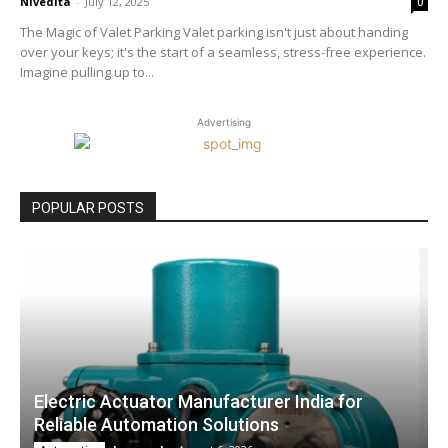
Nivedita
-
July 12, 2025
0
The Magic of Valet Parking Valet parking isn't just about handing
over your keys; it's the start of a seamless, stress-free experience.
Imagine pulling up to...
Advertising
POPULAR POSTS
Electric Actuator Manufacturer India for
Reliable Automation Solutions