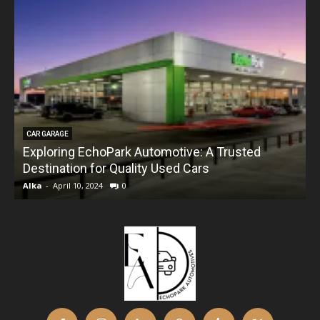
CAR GARAGE
Exploring EchoPark Automotive: A Trusted
Destination for Quality Used Cars
Alka
-
April 10, 2024
0