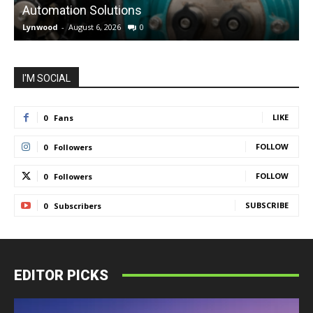
Automation Solutions
Lynwood
-
August 6, 2026
0
L
I'M SOCIAL
LIKE
0
Fans
FOLLOW
0
Followers
FOLLOW
0
Followers
SUBSCRIBE
0
Subscribers
EDITOR PICKS