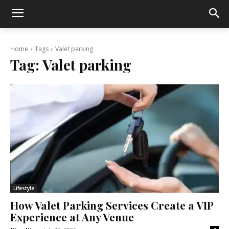
Home
Tags
Valet parking
Tag:
Valet parking
Lifestyle
How Valet Parking Services Create a VIP
Experience at Any Venue