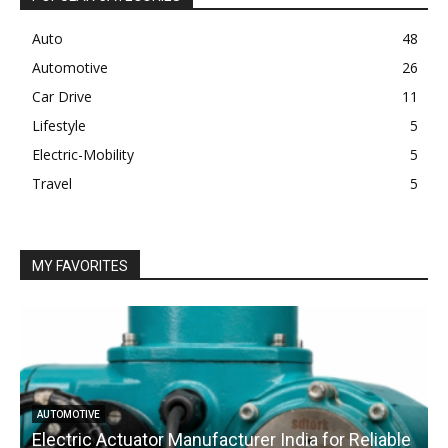
Auto
48
Automotive
26
Car Drive
11
Lifestyle
5
Electric-Mobility
5
Travel
5
MY FAVORITES
AUTOMOTIVE
Electric Actuator Manufacturer India for Reliable
C