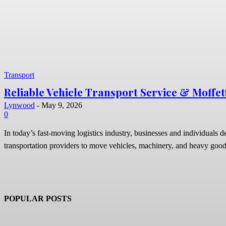
Transport
Reliable Vehicle Transport Service & Moffet
Lynwood
-
May 9, 2026
0
In today’s fast-moving logistics industry, businesses and individuals 
transportation providers to move vehicles, machinery, and heavy good
POPULAR POSTS