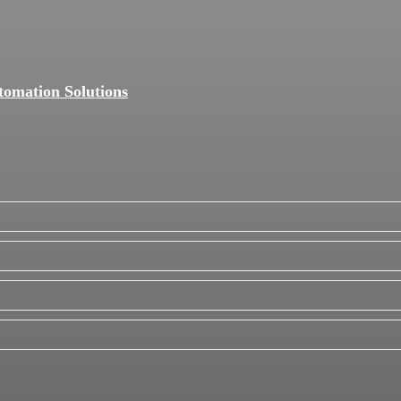
tomation Solutions