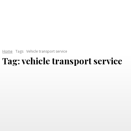
HOME
AUTOMOTIVE
CAR GARAGE
ELECTRI
Home
Tags
Vehicle transport service
Tag:
vehicle transport service