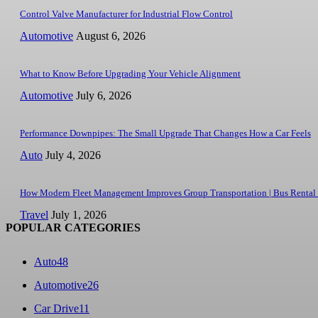
Control Valve Manufacturer for Industrial Flow Control
Automotive
August 6, 2026
What to Know Before Upgrading Your Vehicle Alignment
Automotive
July 6, 2026
Performance Downpipes: The Small Upgrade That Changes How a Car Feels
Auto
July 4, 2026
How Modern Fleet Management Improves Group Transportation | Bus Rental
Travel
July 1, 2026
POPULAR CATEGORIES
Auto
48
Automotive
26
Car Drive
11