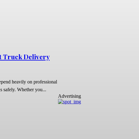
t Truck Delivery
depend heavily on professional
s safely. Whether you...
Advertising