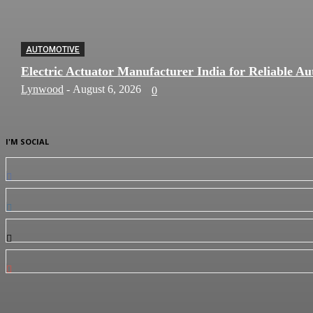
AUTOMOTIVE
Electric Actuator Manufacturer India for Reliable Au
Lynwood
-
August 6, 2026
0
I'M SOCIAL
0
Fans
0
Followers
0
Followers
0
Subscribers