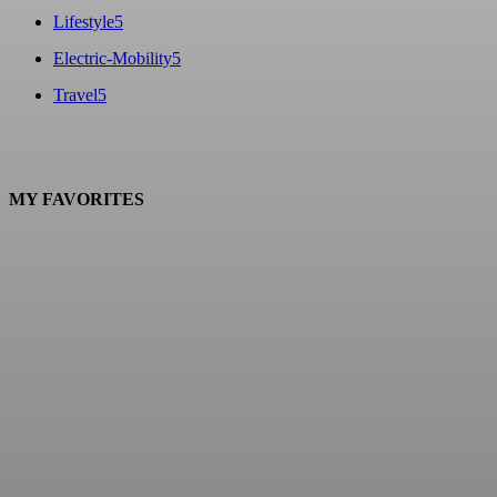
Lifestyle
5
Electric-Mobility
5
Travel
5
MY FAVORITES