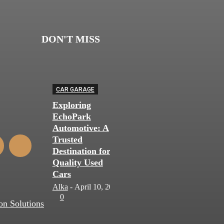
DON'T MISS
CAR GARAGE
Exploring
EchoPark
Automotive: A
Trusted
Destination for
Quality Used
Cars
Alka
-
April 10, 2024
0
on Solutions