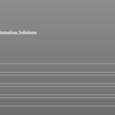
tomation Solutions