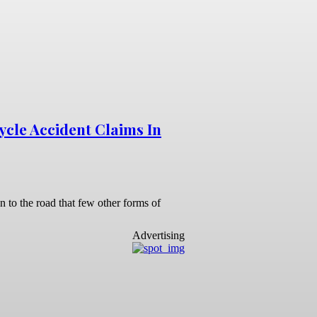
ycle Accident Claims In
n to the road that few other forms of
Advertising