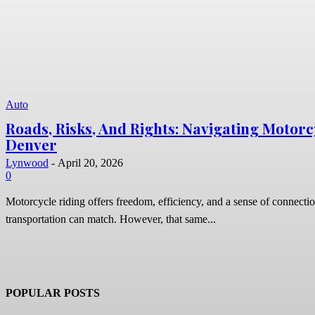
Auto
Roads, Risks, And Rights: Navigating Motorc
Denver
Lynwood
-
April 20, 2026
0
Motorcycle riding offers freedom, efficiency, and a sense of connectio
transportation can match. However, that same...
POPULAR POSTS