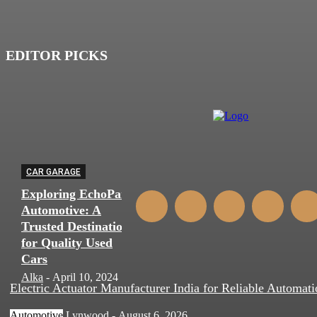
EDITOR PICKS
CAR GARAGE
Exploring EchoPark
Automotive: A
Trusted Destination
for Quality Used
Cars
Alka
-
April 10, 2024
0
Electric Actuator Manufacturer India for Reliable Automati
Automotive
Lynwood
-
August 6, 2026