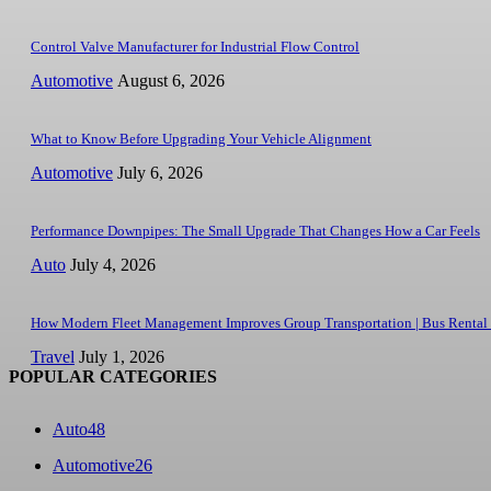
Control Valve Manufacturer for Industrial Flow Control
Automotive
August 6, 2026
What to Know Before Upgrading Your Vehicle Alignment
Automotive
July 6, 2026
Performance Downpipes: The Small Upgrade That Changes How a Car Feels
Auto
July 4, 2026
How Modern Fleet Management Improves Group Transportation | Bus Rental
Travel
July 1, 2026
POPULAR CATEGORIES
Auto
48
Automotive
26