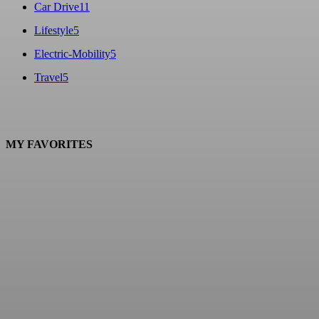
Car Drive
11
Lifestyle
5
Electric-Mobility
5
Travel
5
MY FAVORITES