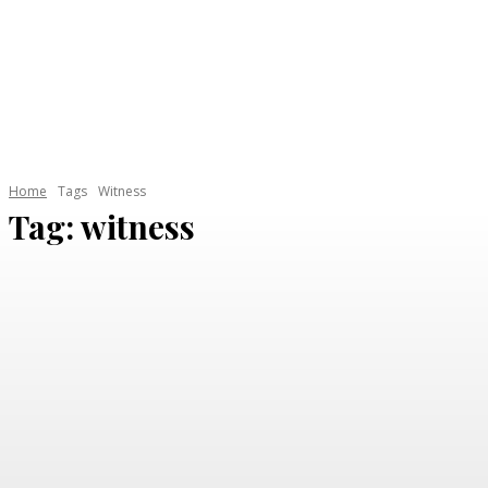
HOME
AUTOMOTIVE
CAR GARAGE
ELECTRI
Home
Tags
Witness
Tag:
witness