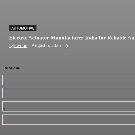
AUTOMOTIVE
Electric Actuator Manufacturer India for Reliable Au
Lynwood
-
August 6, 2026
0
I'M SOCIAL
0
Fans
0
Followers
0
Followers
0
Subscribers