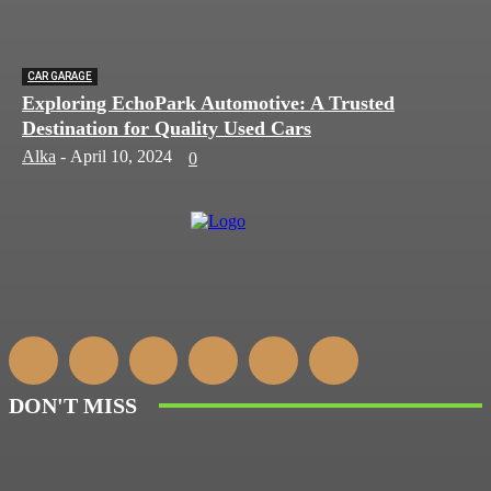
CAR GARAGE
Exploring EchoPark Automotive: A Trusted
Destination for Quality Used Cars
Alka
-
April 10, 2024
0
DON'T MISS