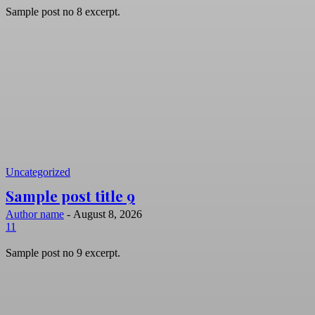
Sample post no 8 excerpt.
Uncategorized
Sample post title 9
Author name
-
August 8, 2026
11
Sample post no 9 excerpt.