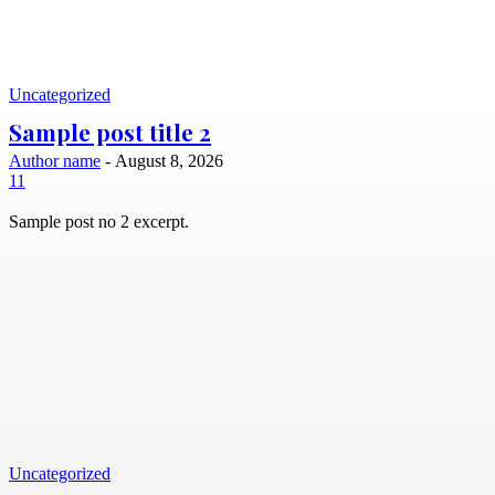
Uncategorized
Sample post title 2
Author name
-
August 8, 2026
11
Sample post no 2 excerpt.
Uncategorized