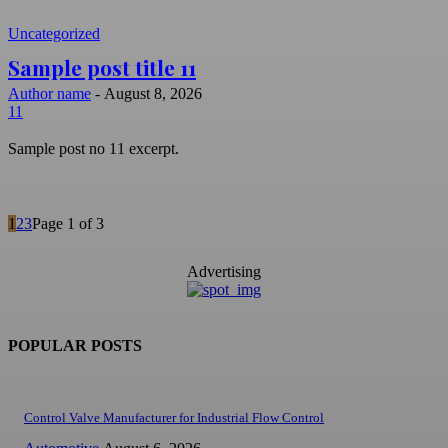
Uncategorized
Sample post title 11
Author name
-
August 8, 2026
11
Sample post no 11 excerpt.
1
2
3
Page 1 of 3
Advertising
POPULAR POSTS
Control Valve Manufacturer for Industrial Flow Control