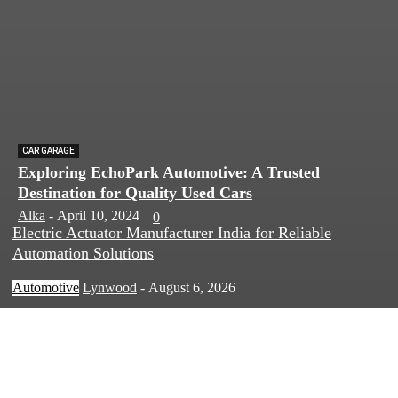
CAR GARAGE
Exploring EchoPark Automotive: A Trusted
Destination for Quality Used Cars
Alka
-
April 10, 2024
0
Electric Actuator Manufacturer India for Reliable
Automation Solutions
Automotive
Lynwood
-
August 6, 2026