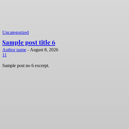
Uncategorized
Sample post title 6
Author name
-
August 8, 2026
11
Sample post no 6 excerpt.