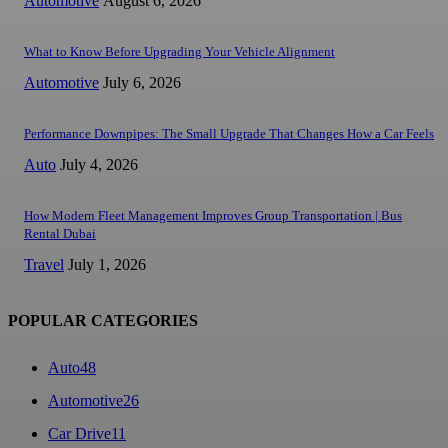
Automotive
August 6, 2026
What to Know Before Upgrading Your Vehicle Alignment
Automotive
July 6, 2026
Performance Downpipes: The Small Upgrade That Changes How a Car Feels
Auto
July 4, 2026
How Modern Fleet Management Improves Group Transportation | Bus
Rental Dubai
Travel
July 1, 2026
POPULAR CATEGORIES
Auto
48
Automotive
26
Car Drive
11