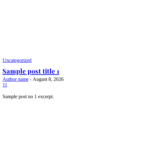
Uncategorized
Sample post title 1
Author name
-
August 8, 2026
11
Sample post no 1 excerpt.