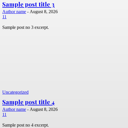
Sample post title 3
Author name
-
August 8, 2026
11
Sample post no 3 excerpt.
Uncategorized
Sample post title 4
Author name
-
August 8, 2026
11
Sample post no 4 excerpt.