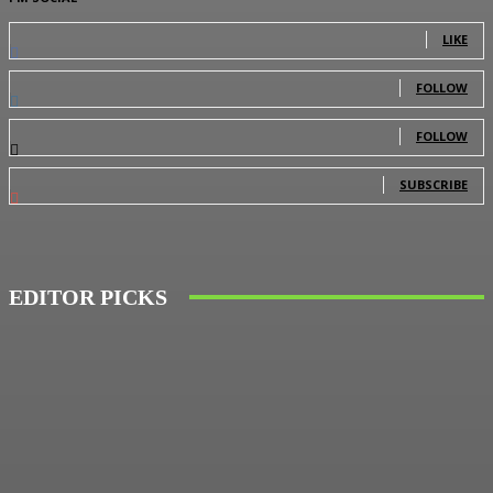
0
Fans
LIKE
0
Followers
FOLLOW
0
Followers
FOLLOW
0
Subscribers
SUBSCRIBE
EDITOR PICKS