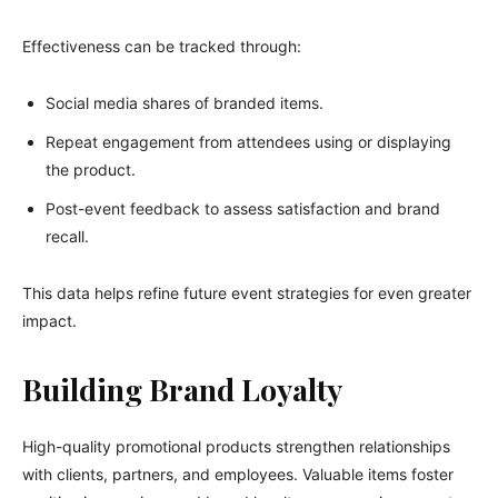
Effectiveness can be tracked through:
Social media shares of branded items.
Repeat engagement from attendees using or displaying
the product.
Post-event feedback to assess satisfaction and brand
recall.
This data helps refine future event strategies for even greater
impact.
Building Brand Loyalty
High-quality promotional products strengthen relationships
with clients, partners, and employees. Valuable items foster