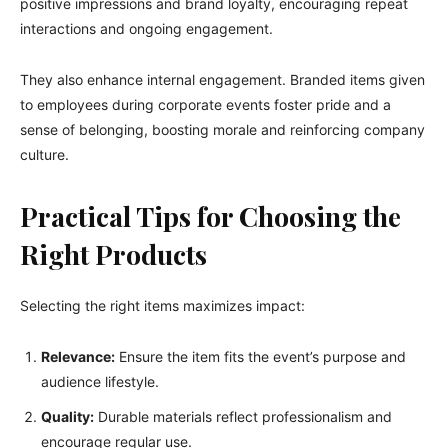
positive impressions and brand loyalty, encouraging repeat
interactions and ongoing engagement.
They also enhance internal engagement. Branded items given
to employees during corporate events foster pride and a
sense of belonging, boosting morale and reinforcing company
culture.
Practical Tips for Choosing the
Right Products
Selecting the right items maximizes impact:
Relevance:
Ensure the item fits the event’s purpose and
audience lifestyle.
Quality:
Durable materials reflect professionalism and
encourage regular use.