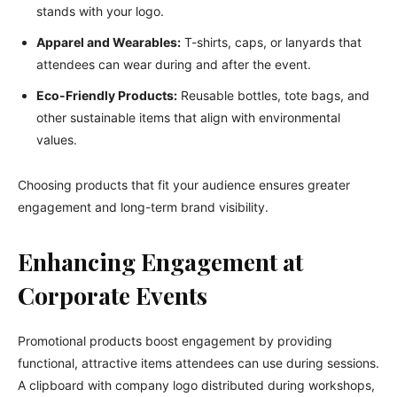
stands with your logo.
Apparel and Wearables:
T-shirts, caps, or lanyards that
attendees can wear during and after the event.
Eco-Friendly Products:
Reusable bottles, tote bags, and
other sustainable items that align with environmental
values.
Choosing products that fit your audience ensures greater
engagement and long-term brand visibility.
Enhancing Engagement at
Corporate Events
Promotional products boost engagement by providing
functional, attractive items attendees can use during sessions.
A clipboard with company logo distributed during workshops,