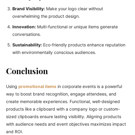
Brand Visibility:
Make your logo clear without
overwhelming the product design.
Innovation:
Multi-functional or unique items generate
conversations.
Sustainability:
Eco-friendly products enhance reputation
with environmentally conscious audiences.
Conclusion
Using
promotional items
in corporate events is a powerful
way to boost brand recognition, engage attendees, and
create memorable experiences. Functional, well-designed
products like a clipboard with a company logo or custom-
sized clipboards ensure lasting visibility. Aligning products
with audience needs and event objectives maximizes impact
and ROI.