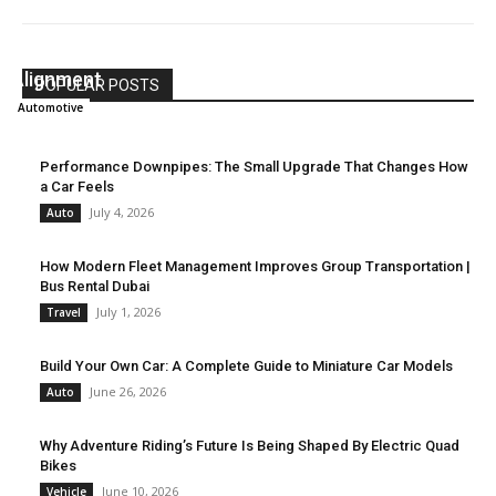
What to Know Before Upgrading Your Vehicle
Alignment
POPULAR POSTS
Lynwood
-
July 6, 2026
Automotive
Performance Downpipes: The Small Upgrade That Changes How
a Car Feels
July 4, 2026
Auto
How Modern Fleet Management Improves Group Transportation |
Bus Rental Dubai
July 1, 2026
Travel
Build Your Own Car: A Complete Guide to Miniature Car Models
June 26, 2026
Auto
Why Adventure Riding’s Future Is Being Shaped By Electric Quad
Bikes
June 10, 2026
Vehicle