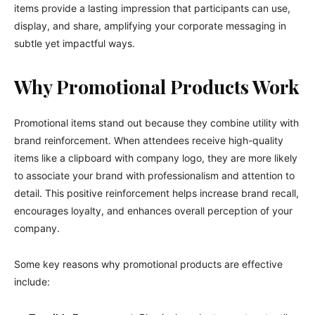
items provide a lasting impression that participants can use,
display, and share, amplifying your corporate messaging in
subtle yet impactful ways.
Why Promotional Products Work
Promotional items stand out because they combine utility with
brand reinforcement. When attendees receive high-quality
items like a clipboard with company logo, they are more likely
to associate your brand with professionalism and attention to
detail. This positive reinforcement helps increase brand recall,
encourages loyalty, and enhances overall perception of your
company.
Some key reasons why promotional products are effective
include: