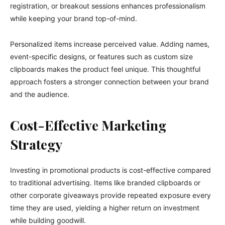
registration, or breakout sessions enhances professionalism
while keeping your brand top-of-mind.
Personalized items increase perceived value. Adding names,
event-specific designs, or features such as custom size
clipboards makes the product feel unique. This thoughtful
approach fosters a stronger connection between your brand
and the audience.
Cost-Effective Marketing
Strategy
Investing in promotional products is cost-effective compared
to traditional advertising. Items like branded clipboards or
other corporate giveaways provide repeated exposure every
time they are used, yielding a higher return on investment
while building goodwill.