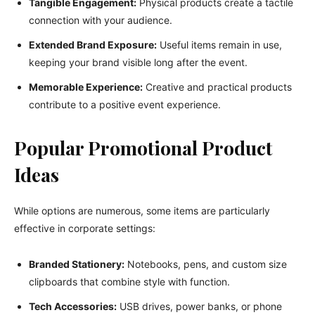
Tangible Engagement:
Physical products create a tactile
connection with your audience.
Extended Brand Exposure:
Useful items remain in use,
keeping your brand visible long after the event.
Memorable Experience:
Creative and practical products
contribute to a positive event experience.
Popular Promotional Product
Ideas
While options are numerous, some items are particularly
effective in corporate settings:
Branded Stationery:
Notebooks, pens, and custom size
clipboards that combine style with function.
Tech Accessories:
USB drives, power banks, or phone