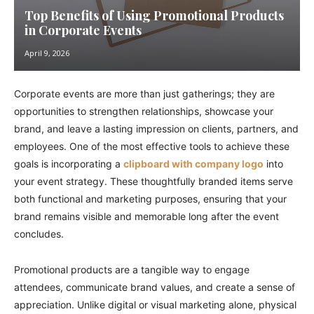
Top Benefits of Using Promotional Products
in Corporate Events
April 9, 2026
Corporate events are more than just gatherings; they are
opportunities to strengthen relationships, showcase your
brand, and leave a lasting impression on clients, partners, and
employees. One of the most effective tools to achieve these
goals is incorporating a
clipboard with company logo
into
your event strategy. These thoughtfully branded items serve
both functional and marketing purposes, ensuring that your
brand remains visible and memorable long after the event
concludes.
Promotional products are a tangible way to engage
attendees, communicate brand values, and create a sense of
appreciation. Unlike digital or visual marketing alone, physical