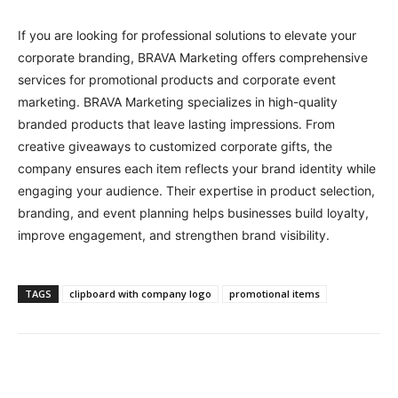
If you are looking for professional solutions to elevate your
corporate branding, BRAVA Marketing offers comprehensive
services for promotional products and corporate event
marketing. BRAVA Marketing specializes in high-quality
branded products that leave lasting impressions. From
creative giveaways to customized corporate gifts, the
company ensures each item reflects your brand identity while
engaging your audience. Their expertise in product selection,
branding, and event planning helps businesses build loyalty,
improve engagement, and strengthen brand visibility.
TAGS
clipboard with company logo
promotional items