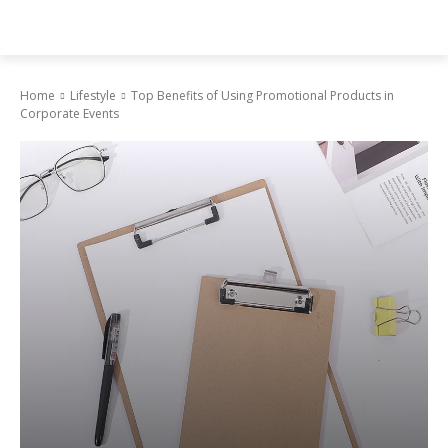
Home
Lifestyle
Top Benefits of Using Promotional Products in
Corporate Events