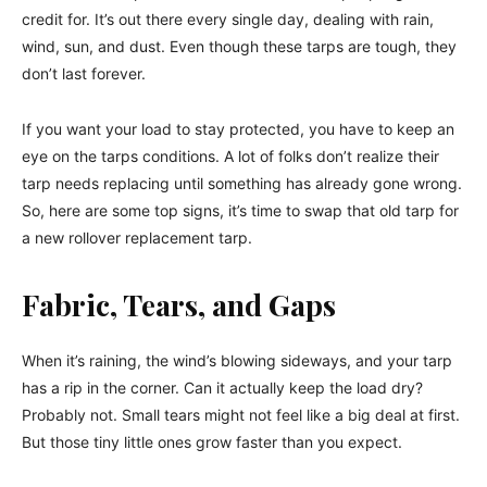
credit for. It’s out there every single day, dealing with rain,
wind, sun, and dust. Even though these tarps are tough, they
don’t last forever.
If you want your load to stay protected, you have to keep an
eye on the tarps conditions. A lot of folks don’t realize their
tarp needs replacing until something has already gone wrong.
So, here are some top signs, it’s time to swap that old tarp for
a new rollover replacement tarp.
Fabric, Tears, and Gaps
When it’s raining, the wind’s blowing sideways, and your tarp
has a rip in the corner. Can it actually keep the load dry?
Probably not. Small tears might not feel like a big deal at first.
But those tiny little ones grow faster than you expect.