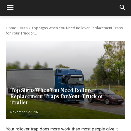
Home
Auto
Top Signs When You Need Rollover Replacement Traps
for Your Truck or...
Top Signs When You Need Rollover
Replacement Traps for Your Truck or
Trailer
November 27, 2025
Your rollover trap does more work than most people give it