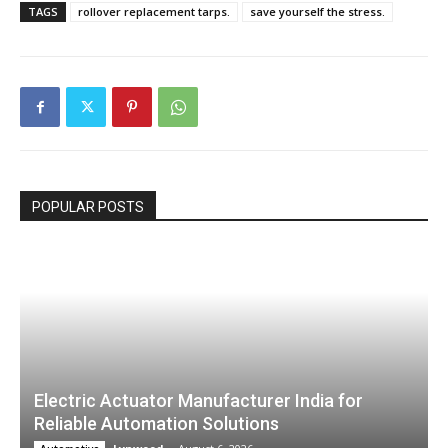
TAGS
rollover replacement tarps.
save yourself the stress.
POPULAR POSTS
Electric Actuator Manufacturer India for
Reliable Automation Solutions