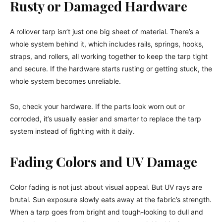
Rusty or Damaged Hardware
A rollover tarp isn’t just one big sheet of material. There’s a
whole system behind it, which includes rails, springs, hooks,
straps, and rollers, all working together to keep the tarp tight
and secure. If the hardware starts rusting or getting stuck, the
whole system becomes unreliable.
So, check your hardware. If the parts look worn out or
corroded, it’s usually easier and smarter to replace the tarp
system instead of fighting with it daily.
Fading Colors and UV Damage
Color fading is not just about visual appeal. But UV rays are
brutal. Sun exposure slowly eats away at the fabric’s strength.
When a tarp goes from bright and tough-looking to dull and