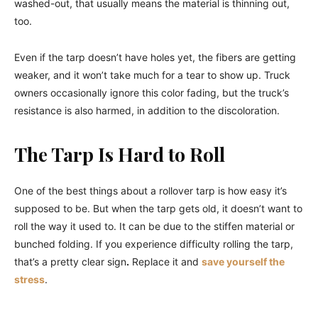
washed-out, that usually means the material is thinning out,
too.
Even if the tarp doesn’t have holes yet, the fibers are getting
weaker, and it won’t take much for a tear to show up. Truck
owners occasionally ignore this color fading, but the truck’s
resistance is also harmed, in addition to the discoloration.
The Tarp Is Hard to Roll
One of the best things about a rollover tarp is how easy it’s
supposed to be. But when the tarp gets old, it doesn’t want to
roll the way it used to. It can be due to the stiffen material or
bunched folding. If you experience difficulty rolling the tarp,
that’s a pretty clear sign
.
Replace it and
save yourself the
stress
.