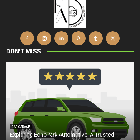
DON'T MISS
CAR GARAGE
Exploring EchoPark Automotive: A Trusted