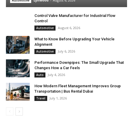
Lynwood
-
August 6, 2026
Automotive
Control Valve Manufacturer for Industrial Flow
Control
August 6, 2026
Automotive
What to Know Before Upgrading Your Vehicle
Alignment
July 6, 2026
Automotive
Performance Downpipes: The Small Upgrade That
Changes How a Car Feels
July 4, 2026
Auto
How Modern Fleet Management Improves Group
Transportation | Bus Rental Dubai
July 1, 2026
Travel