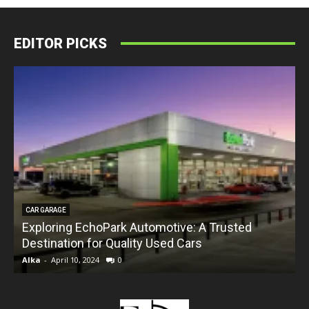
EDITOR PICKS
CAR GARAGE
Exploring EchoPark Automotive: A Trusted
Destination for Quality Used Cars
Alka
-
April 10, 2024
0