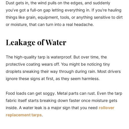
Dust gets in, the wind pulls on the edges, and suddenly
you’ve got a full-on gap letting everything in. If you’re hauling
things like grain, equipment, tools, or anything sensitive to dirt
or moisture, that can turn into a real headache.
Leakage of Water
The high-quality tarp is waterproof. But over time, the
protective coating wears off. You might be noticing tiny
droplets sneaking their way through during rain. Most drivers
ignore these signs at first, as they seem harmless.
Food loads can get soggy. Metal parts can rust. Even the tarp
fabric itself starts breaking down faster once moisture gets
inside. A water leak is a major sign that you need
rollover
replacement tarps
.