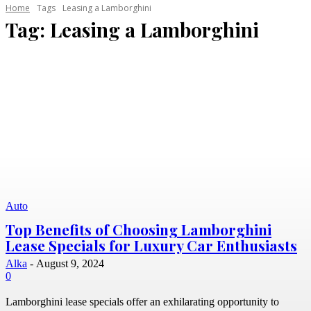
Home
Tags
Leasing a Lamborghini
Tag:
Leasing a Lamborghini
Auto
Top Benefits of Choosing Lamborghini
Lease Specials for Luxury Car Enthusiasts
Alka
-
August 9, 2024
0
Lamborghini lease specials offer an exhilarating opportunity to