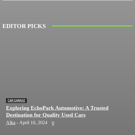
EDITOR PICKS
CAR GARAGE
Exploring EchoPark Automotive: A Trusted
Destination for Quality Used Cars
Alka
-
April 10, 2024
0