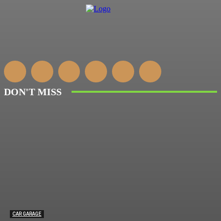
DON'T MISS
CAR GARAGE