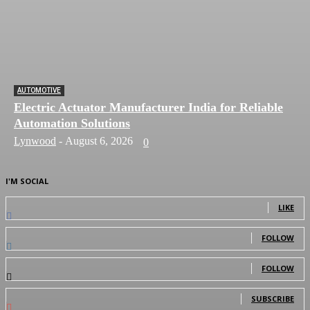
AUTOMOTIVE
Electric Actuator Manufacturer India for Reliable
Automation Solutions
Lynwood
-
August 6, 2026
0
I'M SOCIAL
0
Fans
LIKE
0
Followers
FOLLOW
0
Followers
FOLLOW
0
Subscribers
SUBSCRIBE