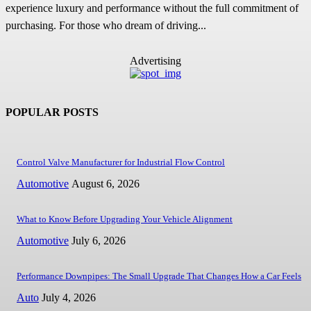
experience luxury and performance without the full commitment of
purchasing. For those who dream of driving...
Advertising
POPULAR POSTS
Control Valve Manufacturer for Industrial Flow Control
Automotive
August 6, 2026
What to Know Before Upgrading Your Vehicle Alignment
Automotive
July 6, 2026
Performance Downpipes: The Small Upgrade That Changes How a Car Feels
Auto
July 4, 2026