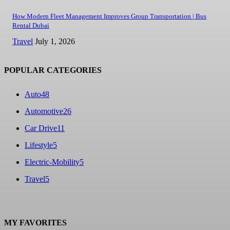
How Modern Fleet Management Improves Group Transportation | Bus
Rental Dubai
Travel
July 1, 2026
POPULAR CATEGORIES
Auto
48
Automotive
26
Car Drive
11
Lifestyle
5
Electric-Mobility
5
Travel
5
MY FAVORITES