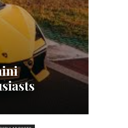
ini
siasts