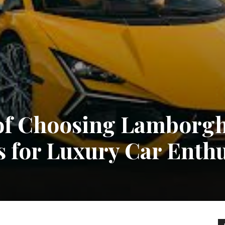
 of Choosing Lamborgh
s for Luxury Car Enthu