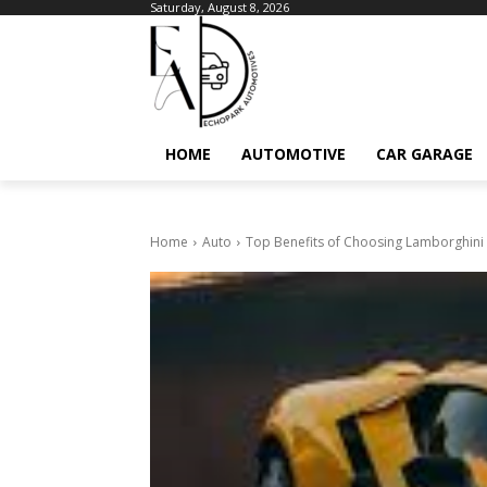
Saturday, August 8, 2026
HOME
AUTOMOTIVE
CAR GARAGE
Home
Auto
Top Benefits of Choosing Lamborghini L