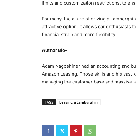
limits and customization restrictions, to ensu
For many, the allure of driving a Lamborgh
attractive option. It allows car enthusiasts t
financial strain and more flexibility.
Author Bio-
Adam Nagoshiner had an accounting and b
Amazon Leasing. Those skills and his vast k
managing the customer base and massive le
TAGS
Leasing a Lamborghini