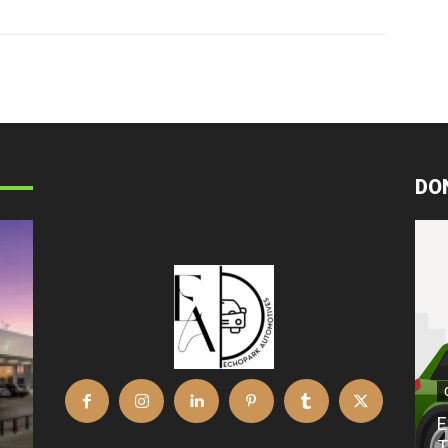
DO
E
T