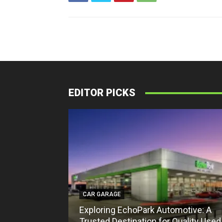
EDITOR PICKS
CAR GARAGE
Exploring EchoPark Automotive: A
Trusted Destination for Quality Used