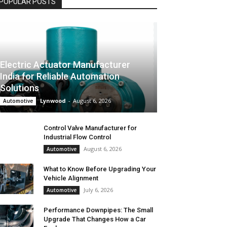
POPULAR POSTS
Electric Actuator Manufacturer
India for Reliable Automation
Solutions
Lynwood
-
August 6, 2026
Automotive
Control Valve Manufacturer for
Industrial Flow Control
August 6, 2026
Automotive
What to Know Before Upgrading Your
Vehicle Alignment
July 6, 2026
Automotive
Performance Downpipes: The Small
Upgrade That Changes How a Car