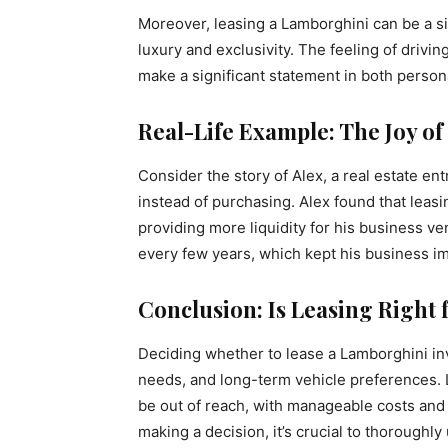
Moreover, leasing a Lamborghini can be a sig
luxury and exclusivity. The feeling of drivi
make a significant statement in both person
Real-Life Example: The Joy of
Consider the story of Alex, a real estate 
instead of purchasing. Alex found that leas
providing more liquidity for his business ve
every few years, which kept his business i
Conclusion: Is Leasing Right 
Deciding whether to lease a Lamborghini invo
needs, and long-term vehicle preferences. 
be out of reach, with manageable costs and
making a decision, it’s crucial to thoroughl